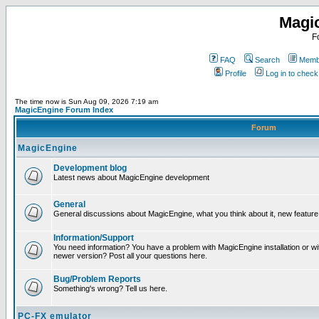
Magi
F
FAQ
Search
Membe
Profile
Log in to chec
The time now is Sun Aug 09, 2026 7:19 am
MagicEngine Forum Index
Forum
MagicEngine
Development blog
Latest news about MagicEngine development
General
General discussions about MagicEngine, what you think about it, new feature i
Information/Support
You need information? You have a problem with MagicEngine installation or wi
newer version? Post all your questions here.
Bug/Problem Reports
Something's wrong? Tell us here.
PC-FX emulator