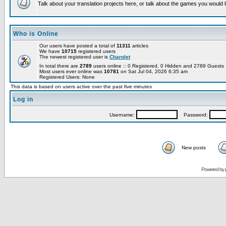
Talk about your translation projects here, or talk about the games you would l
Who is Online
Our users have posted a total of
11311
articles
We have
10715
registered users
The newest registered user is
Charolet
In total there are
2789
users online :: 0 Registered, 0 Hidden and 2789 Guest
Most users ever online was
10781
on Sat Jul 04, 2026 6:35 am
Registered Users: None
This data is based on users active over the past five minutes
Log in
Username:
Password:
New posts
Powered by