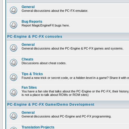
General
General discussions about the PC-FX emulator.
Bug Reports
Report MagicEngineFX bugs here.
PC-Engine & PC-FX consoles
General
General discussions about the PC-Engine & PC-FX games and systems.
Cheats
Discussions about cheat codes.
Tips & Tricks
Found a new trick or secret code, or a hidden level in a game? Share it with
Fan Sites
You have a fan site that talks about the PC-Engine or the PC-FX, their histor
is not a place to talk about ROMs or ROM sites)
PC-Engine & PC-FX Game/Demo Development
General
General discussions about PC-Engine and PC-FX programming.
Translation Projects