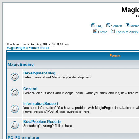
Magi
F
FAQ
Search
Membe
Profile
Log in to chec
The time now is Sun Aug 09, 2026 8:01 am
MagicEngine Forum Index
Forum
MagicEngine
Development blog
Latest news about MagicEngine development
General
General discussions about MagicEngine, what you think about it, new feature i
Information/Support
You need information? You have a problem with MagicEngine installation or wi
newer version? Post all your questions here.
Bug/Problem Reports
Something's wrong? Tell us here.
PC-FX emulator