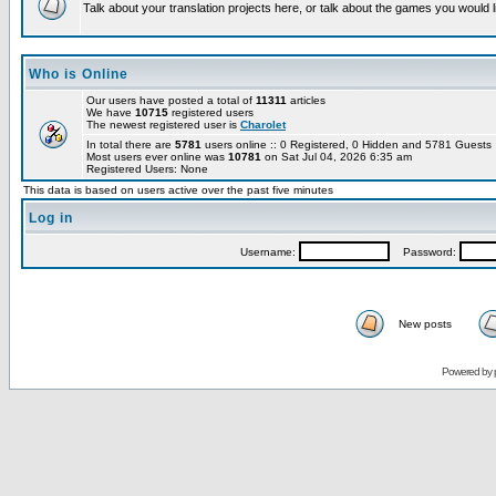
Talk about your translation projects here, or talk about the games you would l
Who is Online
Our users have posted a total of
11311
articles
We have
10715
registered users
The newest registered user is
Charolet
In total there are
5781
users online :: 0 Registered, 0 Hidden and 5781 Guest
Most users ever online was
10781
on Sat Jul 04, 2026 6:35 am
Registered Users: None
This data is based on users active over the past five minutes
Log in
Username:
Password:
New posts
Powered by