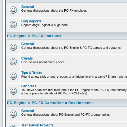
General
General discussions about the PC-FX emulator.
Bug Reports
Report MagicEngineFX bugs here.
PC-Engine & PC-FX consoles
General
General discussions about the PC-Engine & PC-FX games and systems.
Cheats
Discussions about cheat codes.
Tips & Tricks
Found a new trick or secret code, or a hidden level in a game? Share it with
Fan Sites
You have a fan site that talks about the PC-Engine or the PC-FX, their histor
is not a place to talk about ROMs or ROM sites)
PC-Engine & PC-FX Game/Demo Development
General
General discussions about PC-Engine and PC-FX programming.
Translation Projects