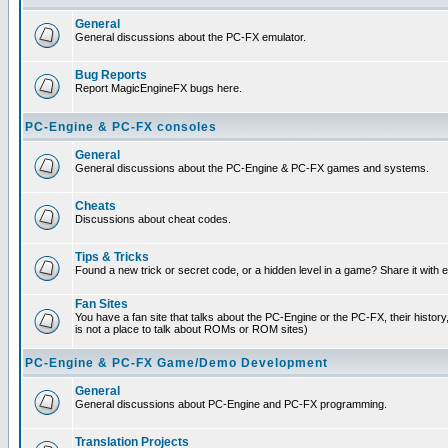
General
General discussions about the PC-FX emulator.
Bug Reports
Report MagicEngineFX bugs here.
PC-Engine & PC-FX consoles
General
General discussions about the PC-Engine & PC-FX games and systems.
Cheats
Discussions about cheat codes.
Tips & Tricks
Found a new trick or secret code, or a hidden level in a game? Share it with
Fan Sites
You have a fan site that talks about the PC-Engine or the PC-FX, their histor
is not a place to talk about ROMs or ROM sites)
PC-Engine & PC-FX Game/Demo Development
General
General discussions about PC-Engine and PC-FX programming.
Translation Projects