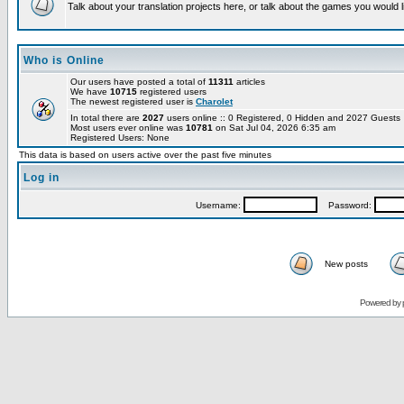
Talk about your translation projects here, or talk about the games you would l
Who is Online
Our users have posted a total of
11311
articles
We have
10715
registered users
The newest registered user is
Charolet
In total there are
2027
users online :: 0 Registered, 0 Hidden and 2027 Guest
Most users ever online was
10781
on Sat Jul 04, 2026 6:35 am
Registered Users: None
This data is based on users active over the past five minutes
Log in
Username:
Password:
New posts
Powered by