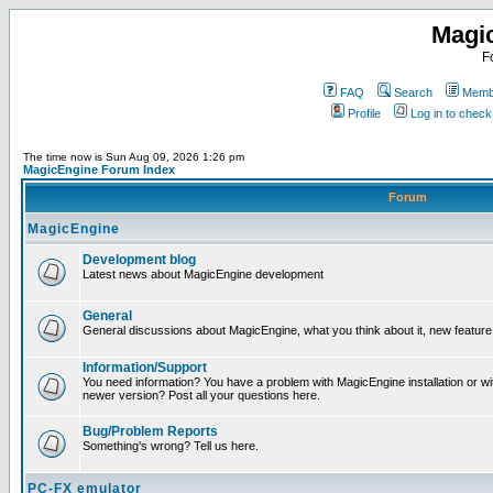
Magi
F
FAQ
Search
Membe
Profile
Log in to chec
The time now is Sun Aug 09, 2026 1:26 pm
MagicEngine Forum Index
Forum
MagicEngine
Development blog
Latest news about MagicEngine development
General
General discussions about MagicEngine, what you think about it, new feature i
Information/Support
You need information? You have a problem with MagicEngine installation or wi
newer version? Post all your questions here.
Bug/Problem Reports
Something's wrong? Tell us here.
PC-FX emulator