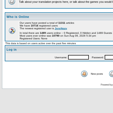
Talk about your translation projects here, or talk about the games you would l
Who is Online
Our users have posted a total of
11311
articles
We have
10716
registered users
The newest registered user is
JereAtozy
In total there are
1489
users online :: 0 Registered, 0 Hidden and 1489 Guest
Most users ever online was
10790
on Sun Aug 09, 2026 5:34 pm
Registered Users: None
This data is based on users active over the past five minutes
Log in
Username:
Password:
New posts
Powered by