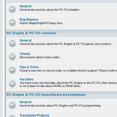
General
General discussions about the PC-FX emulator.
Bug Reports
Report MagicEngineFX bugs here.
PC-Engine & PC-FX consoles
General
General discussions about the PC-Engine & PC-FX games and systems.
Cheats
Discussions about cheat codes.
Tips & Tricks
Found a new trick or secret code, or a hidden level in a game? Share it with
Fan Sites
You have a fan site that talks about the PC-Engine or the PC-FX, their histor
is not a place to talk about ROMs or ROM sites)
PC-Engine & PC-FX Game/Demo Development
General
General discussions about PC-Engine and PC-FX programming.
Translation Projects