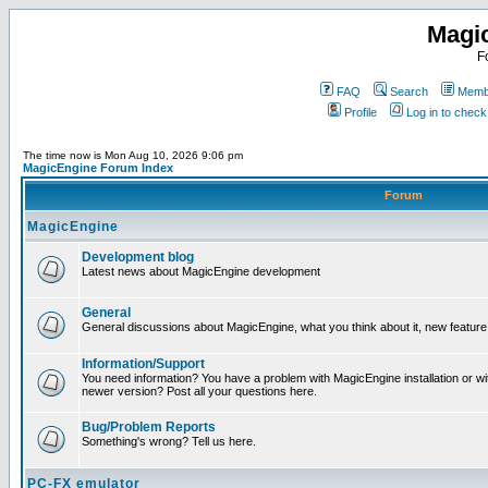
Magi
F
FAQ
Search
Membe
Profile
Log in to chec
The time now is Mon Aug 10, 2026 9:06 pm
MagicEngine Forum Index
Forum
MagicEngine
Development blog
Latest news about MagicEngine development
General
General discussions about MagicEngine, what you think about it, new feature i
Information/Support
You need information? You have a problem with MagicEngine installation or wi
newer version? Post all your questions here.
Bug/Problem Reports
Something's wrong? Tell us here.
PC-FX emulator