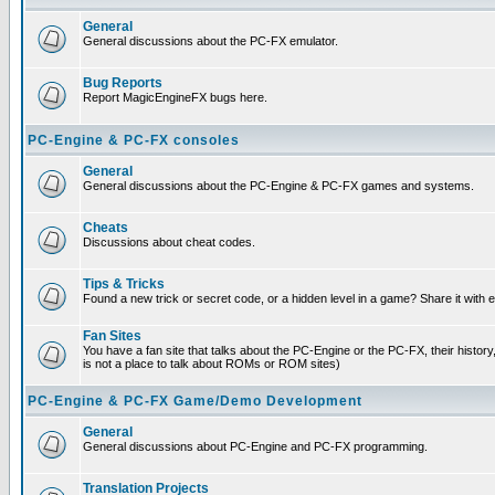
General
General discussions about the PC-FX emulator.
Bug Reports
Report MagicEngineFX bugs here.
PC-Engine & PC-FX consoles
General
General discussions about the PC-Engine & PC-FX games and systems.
Cheats
Discussions about cheat codes.
Tips & Tricks
Found a new trick or secret code, or a hidden level in a game? Share it with
Fan Sites
You have a fan site that talks about the PC-Engine or the PC-FX, their histor
is not a place to talk about ROMs or ROM sites)
PC-Engine & PC-FX Game/Demo Development
General
General discussions about PC-Engine and PC-FX programming.
Translation Projects