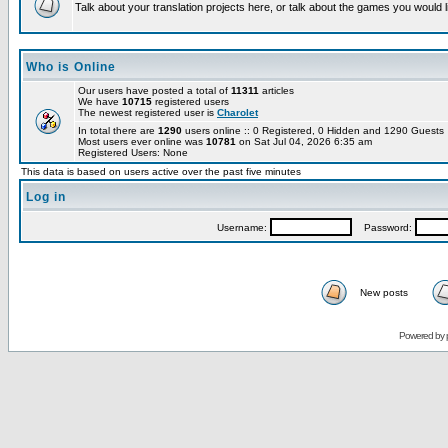
Talk about your translation projects here, or talk about the games you would l
Who is Online
Our users have posted a total of
11311
articles
We have
10715
registered users
The newest registered user is
Charolet
In total there are
1290
users online :: 0 Registered, 0 Hidden and 1290 Guest
Most users ever online was
10781
on Sat Jul 04, 2026 6:35 am
Registered Users: None
This data is based on users active over the past five minutes
Log in
Username:
Password:
New posts
Powered by