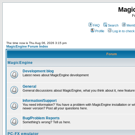
Magi
F
FAQ
Search
Membe
Profile
Log in to chec
The time now is Thu Aug 06, 2026 3:15 pm
MagicEngine Forum Index
Forum
MagicEngine
Development blog
Latest news about MagicEngine development
General
General discussions about MagicEngine, what you think about it, new feature i
Information/Support
You need information? You have a problem with MagicEngine installation or wi
newer version? Post all your questions here.
Bug/Problem Reports
Something's wrong? Tell us here.
PC-FX emulator