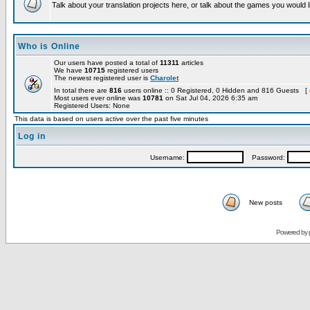
Talk about your translation projects here, or talk about the games you would l
Who is Online
Our users have posted a total of
11311
articles
We have
10715
registered users
The newest registered user is
Charolet
In total there are
816
users online :: 0 Registered, 0 Hidden and 816 Guests [
Most users ever online was
10781
on Sat Jul 04, 2026 6:35 am
Registered Users: None
This data is based on users active over the past five minutes
Log in
Username:
Password:
New posts
Powered by