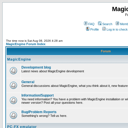
Magi
F
FAQ
Search
Membe
Profile
Log in to chec
The time now is Sat Aug 08, 2026 4:28 am
MagicEngine Forum Index
Forum
MagicEngine
Development blog
Latest news about MagicEngine development
General
General discussions about MagicEngine, what you think about it, new feature i
Information/Support
You need information? You have a problem with MagicEngine installation or wi
newer version? Post all your questions here.
Bug/Problem Reports
Something's wrong? Tell us here.
PC-FX emulator