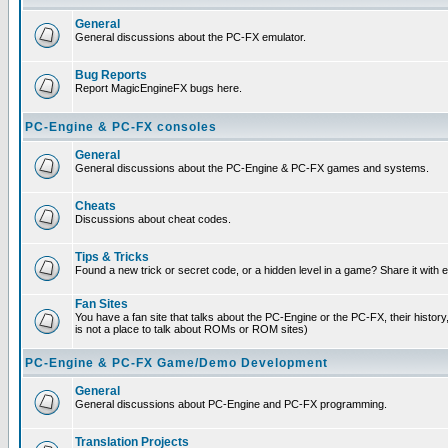
General
General discussions about the PC-FX emulator.
Bug Reports
Report MagicEngineFX bugs here.
PC-Engine & PC-FX consoles
General
General discussions about the PC-Engine & PC-FX games and systems.
Cheats
Discussions about cheat codes.
Tips & Tricks
Found a new trick or secret code, or a hidden level in a game? Share it with
Fan Sites
You have a fan site that talks about the PC-Engine or the PC-FX, their histor
is not a place to talk about ROMs or ROM sites)
PC-Engine & PC-FX Game/Demo Development
General
General discussions about PC-Engine and PC-FX programming.
Translation Projects