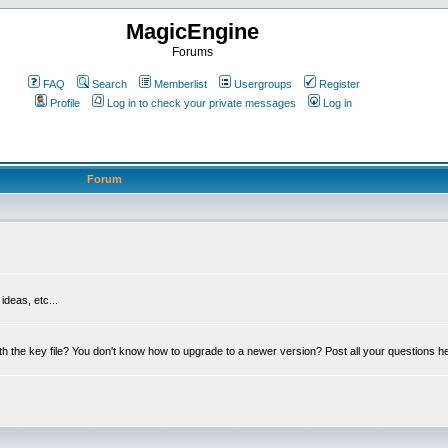
MagicEngine
Forums
FAQ
Search
Memberlist
Usergroups
Register
Profile
Log in to check your private messages
Log in
Forum
deas, etc...
th the key file? You don't know how to upgrade to a newer version? Post all your questions h