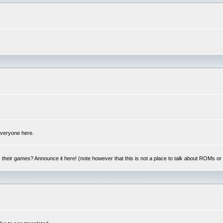
 everyone here.
y, their games? Announce it here! (note however that this is not a place to talk about ROMs o