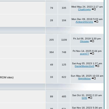
Wed May 24, 2023 2:17 am
79
335
ChatKnight
Mon Dec 09, 2019 5:03 am
28
104
Amber2002161
Fri Jul 06, 2018 3:30 pm
205
1109
Glossier
Fri Nov 14, 2025 6:44 pm
364
748
acem77
Sat Aug 05, 2023 1:27 am
49
125
GameMasterZer0
Sun May 18, 2025 10:33 am
33
622
r ROM sites)
NightWolve
Sat Oct 31, 2020 2:10 am
89
485
GHS
Sat Nov 18, 2023 5:36 am
39
571