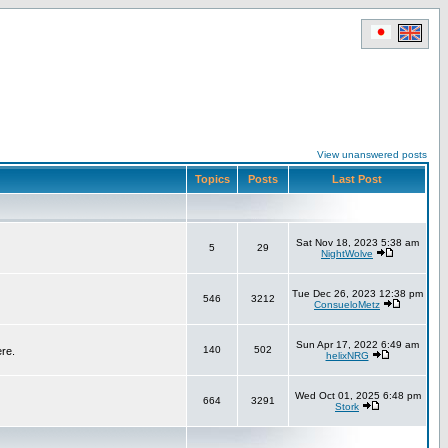
View unanswered posts
Topics
Posts
Last Post
Sat Nov 18, 2023 5:38 am
5
29
NightWolve
Tue Dec 26, 2023 12:38 pm
546
3212
ConsueloMetz
Sun Apr 17, 2022 6:49 am
140
502
ere.
helixNRG
Wed Oct 01, 2025 6:48 pm
664
3291
Stork