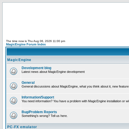
The time now is Thu Aug 06, 2026 11:00 pm
MagicEngine Forum Index
MagicEngine
Development blog
Latest news about MagicEngine development
General
General discussions about MagicEngine, what you think about it, new feature i
Information/Support
You need information? You have a problem with MagicEngine installation or wi
Bug/Problem Reports
Something's wrong? Tell us here.
PC-FX emulator