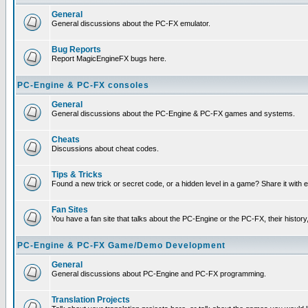
General
General discussions about the PC-FX emulator.
Bug Reports
Report MagicEngineFX bugs here.
PC-Engine & PC-FX consoles
General
General discussions about the PC-Engine & PC-FX games and systems.
Cheats
Discussions about cheat codes.
Tips & Tricks
Found a new trick or secret code, or a hidden level in a game? Share it with
Fan Sites
You have a fan site that talks about the PC-Engine or the PC-FX, their histor
PC-Engine & PC-FX Game/Demo Development
General
General discussions about PC-Engine and PC-FX programming.
Translation Projects