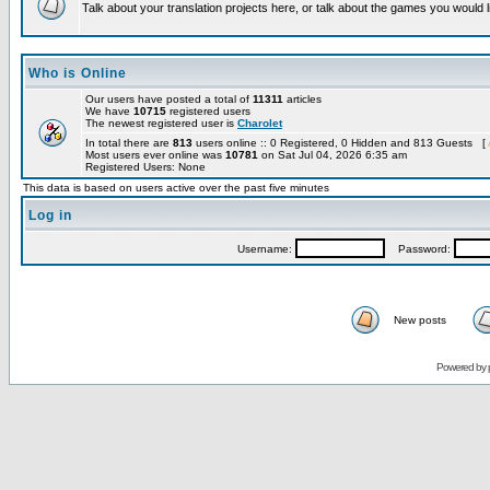
Talk about your translation projects here, or talk about the games you would l
Who is Online
Our users have posted a total of
11311
articles
We have
10715
registered users
The newest registered user is
Charolet
In total there are
813
users online :: 0 Registered, 0 Hidden and 813 Guests [
Most users ever online was
10781
on Sat Jul 04, 2026 6:35 am
Registered Users: None
This data is based on users active over the past five minutes
Log in
Username:
Password:
New posts
Powered by