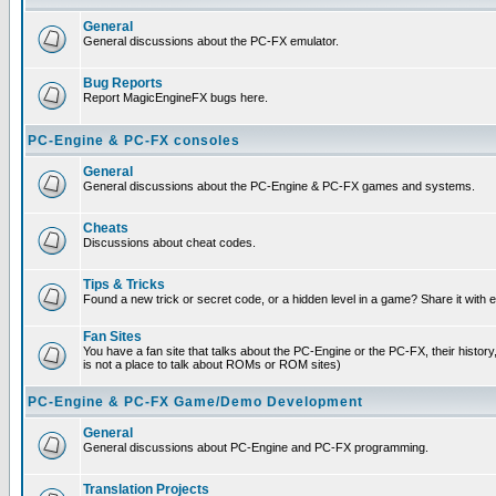
General
General discussions about the PC-FX emulator.
Bug Reports
Report MagicEngineFX bugs here.
PC-Engine & PC-FX consoles
General
General discussions about the PC-Engine & PC-FX games and systems.
Cheats
Discussions about cheat codes.
Tips & Tricks
Found a new trick or secret code, or a hidden level in a game? Share it with
Fan Sites
You have a fan site that talks about the PC-Engine or the PC-FX, their histor
is not a place to talk about ROMs or ROM sites)
PC-Engine & PC-FX Game/Demo Development
General
General discussions about PC-Engine and PC-FX programming.
Translation Projects