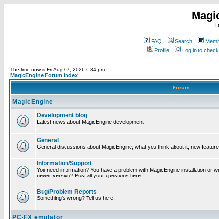
Magi
F
FAQ
Search
Membe
Profile
Log in to chec
The time now is Fri Aug 07, 2026 6:34 pm
MagicEngine Forum Index
Forum
MagicEngine
Development blog
Latest news about MagicEngine development
General
General discussions about MagicEngine, what you think about it, new feature i
Information/Support
You need information? You have a problem with MagicEngine installation or wi
newer version? Post all your questions here.
Bug/Problem Reports
Something's wrong? Tell us here.
PC-FX emulator