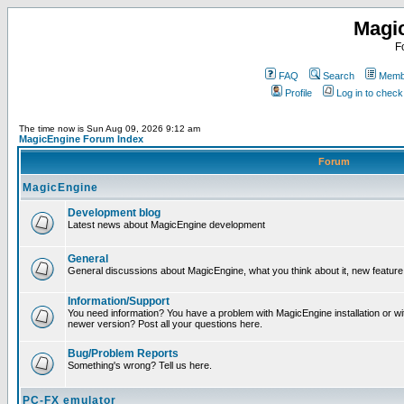
Magi
F
FAQ
Search
Membe
Profile
Log in to chec
The time now is Sun Aug 09, 2026 9:12 am
MagicEngine Forum Index
Forum
MagicEngine
Development blog
Latest news about MagicEngine development
General
General discussions about MagicEngine, what you think about it, new feature i
Information/Support
You need information? You have a problem with MagicEngine installation or wi
newer version? Post all your questions here.
Bug/Problem Reports
Something's wrong? Tell us here.
PC-FX emulator