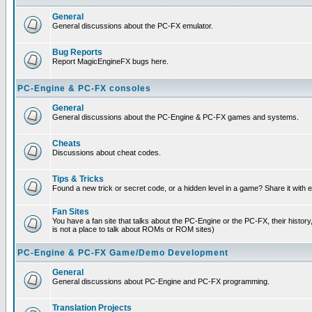
General
General discussions about the PC-FX emulator.
Bug Reports
Report MagicEngineFX bugs here.
PC-Engine & PC-FX consoles
General
General discussions about the PC-Engine & PC-FX games and systems.
Cheats
Discussions about cheat codes.
Tips & Tricks
Found a new trick or secret code, or a hidden level in a game? Share it with
Fan Sites
You have a fan site that talks about the PC-Engine or the PC-FX, their histor
is not a place to talk about ROMs or ROM sites)
PC-Engine & PC-FX Game/Demo Development
General
General discussions about PC-Engine and PC-FX programming.
Translation Projects