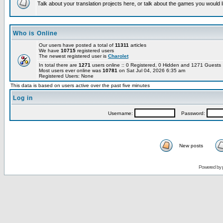
Talk about your translation projects here, or talk about the games you would l
Who is Online
Our users have posted a total of
11311
articles
We have
10715
registered users
The newest registered user is
Charolet
In total there are
1271
users online :: 0 Registered, 0 Hidden and 1271 Guest
Most users ever online was
10781
on Sat Jul 04, 2026 6:35 am
Registered Users: None
This data is based on users active over the past five minutes
Log in
Username:
Password:
New posts
Powered by