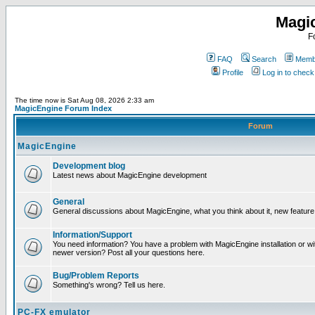
Magi
F
FAQ
Search
Membe
Profile
Log in to chec
The time now is Sat Aug 08, 2026 2:33 am
MagicEngine Forum Index
Forum
MagicEngine
Development blog
Latest news about MagicEngine development
General
General discussions about MagicEngine, what you think about it, new feature i
Information/Support
You need information? You have a problem with MagicEngine installation or wi
newer version? Post all your questions here.
Bug/Problem Reports
Something's wrong? Tell us here.
PC-FX emulator