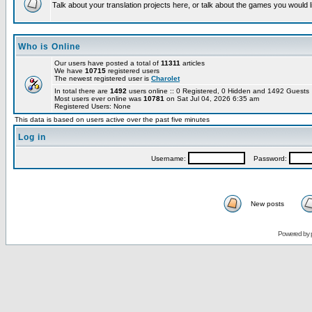
Talk about your translation projects here, or talk about the games you would l
Who is Online
Our users have posted a total of
11311
articles
We have
10715
registered users
The newest registered user is
Charolet
In total there are
1492
users online :: 0 Registered, 0 Hidden and 1492 Guest
Most users ever online was
10781
on Sat Jul 04, 2026 6:35 am
Registered Users: None
This data is based on users active over the past five minutes
Log in
Username:
Password:
New posts
Powered by