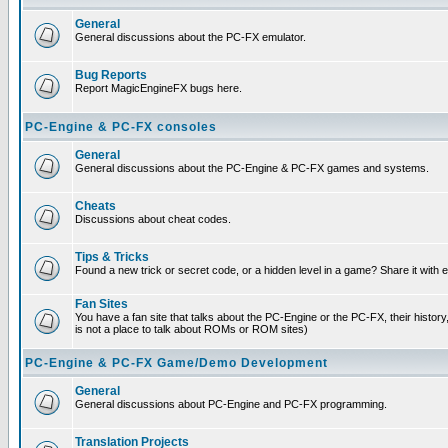
General
General discussions about the PC-FX emulator.
Bug Reports
Report MagicEngineFX bugs here.
PC-Engine & PC-FX consoles
General
General discussions about the PC-Engine & PC-FX games and systems.
Cheats
Discussions about cheat codes.
Tips & Tricks
Found a new trick or secret code, or a hidden level in a game? Share it with
Fan Sites
You have a fan site that talks about the PC-Engine or the PC-FX, their histor
is not a place to talk about ROMs or ROM sites)
PC-Engine & PC-FX Game/Demo Development
General
General discussions about PC-Engine and PC-FX programming.
Translation Projects