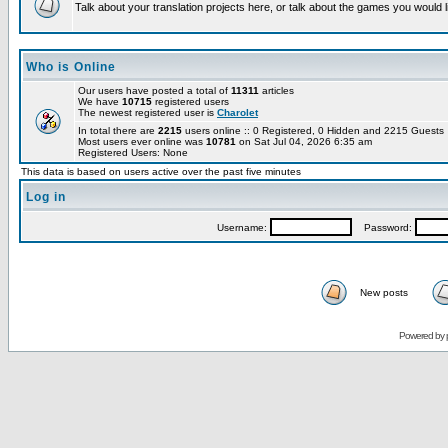
Talk about your translation projects here, or talk about the games you would l
Who is Online
Our users have posted a total of
11311
articles
We have
10715
registered users
The newest registered user is
Charolet
In total there are
2215
users online :: 0 Registered, 0 Hidden and 2215 Guest
Most users ever online was
10781
on Sat Jul 04, 2026 6:35 am
Registered Users: None
This data is based on users active over the past five minutes
Log in
Username:
Password:
New posts
Powered by