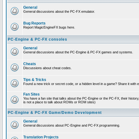
General
General discussions about the PC-FX emulator.
Bug Reports
Report MagicEngineFX bugs here.
PC-Engine & PC-FX consoles
General
General discussions about the PC-Engine & PC-FX games and systems.
Cheats
Discussions about cheat codes.
Tips & Tricks
Found a new trick or secret code, or a hidden level in a game? Share it with
Fan Sites
You have a fan site that talks about the PC-Engine or the PC-FX, their histor
is not a place to talk about ROMs or ROM sites)
PC-Engine & PC-FX Game/Demo Development
General
General discussions about PC-Engine and PC-FX programming.
Translation Projects