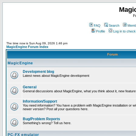
Magi
F
FAQ
Search
Membe
Profile
Log in to chec
The time now is Sun Aug 09, 2026 1:46 pm
MagicEngine Forum Index
Forum
MagicEngine
Development blog
Latest news about MagicEngine development
General
General discussions about MagicEngine, what you think about it, new feature i
Information/Support
You need information? You have a problem with MagicEngine installation or wi
newer version? Post all your questions here.
Bug/Problem Reports
Something's wrong? Tell us here.
PC-FX emulator