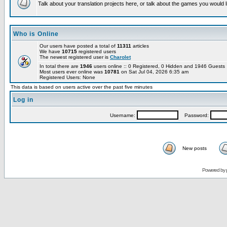
Talk about your translation projects here, or talk about the games you would l
Who is Online
Our users have posted a total of
11311
articles
We have
10715
registered users
The newest registered user is
Charolet
In total there are
1946
users online :: 0 Registered, 0 Hidden and 1946 Guest
Most users ever online was
10781
on Sat Jul 04, 2026 6:35 am
Registered Users: None
This data is based on users active over the past five minutes
Log in
Username:
Password:
New posts
Powered by