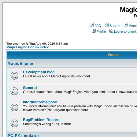
Magi
F
FAQ
Search
Membe
Profile
Log in to chec
The time now is Thu Aug 06, 2026 6:37 am
MagicEngine Forum Index
Forum
MagicEngine
Development blog
Latest news about MagicEngine development
General
General discussions about MagicEngine, what you think about it, new feature i
Information/Support
You need information? You have a problem with MagicEngine installation or wi
newer version? Post all your questions here.
Bug/Problem Reports
Something's wrong? Tell us here.
PC-FX emulator