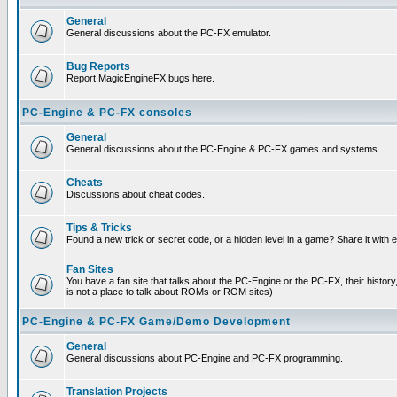
General
General discussions about the PC-FX emulator.
Bug Reports
Report MagicEngineFX bugs here.
PC-Engine & PC-FX consoles
General
General discussions about the PC-Engine & PC-FX games and systems.
Cheats
Discussions about cheat codes.
Tips & Tricks
Found a new trick or secret code, or a hidden level in a game? Share it with
Fan Sites
You have a fan site that talks about the PC-Engine or the PC-FX, their histor
is not a place to talk about ROMs or ROM sites)
PC-Engine & PC-FX Game/Demo Development
General
General discussions about PC-Engine and PC-FX programming.
Translation Projects