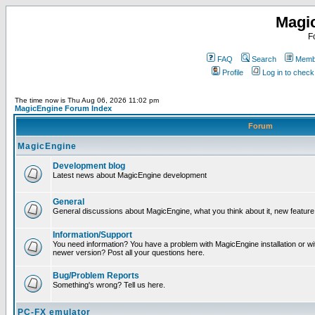
Magi
F
FAQ
Search
Membe
Profile
Log in to chec
The time now is Thu Aug 06, 2026 11:02 pm
MagicEngine Forum Index
Forum
MagicEngine
Development blog
Latest news about MagicEngine development
General
General discussions about MagicEngine, what you think about it, new feature i
Information/Support
You need information? You have a problem with MagicEngine installation or wi
newer version? Post all your questions here.
Bug/Problem Reports
Something's wrong? Tell us here.
PC-FX emulator