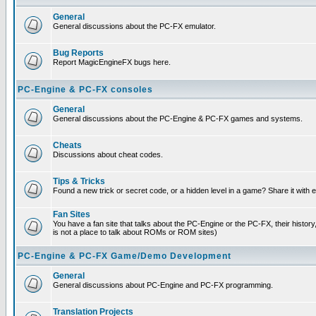
General
General discussions about the PC-FX emulator.
Bug Reports
Report MagicEngineFX bugs here.
PC-Engine & PC-FX consoles
General
General discussions about the PC-Engine & PC-FX games and systems.
Cheats
Discussions about cheat codes.
Tips & Tricks
Found a new trick or secret code, or a hidden level in a game? Share it with
Fan Sites
You have a fan site that talks about the PC-Engine or the PC-FX, their histor
is not a place to talk about ROMs or ROM sites)
PC-Engine & PC-FX Game/Demo Development
General
General discussions about PC-Engine and PC-FX programming.
Translation Projects