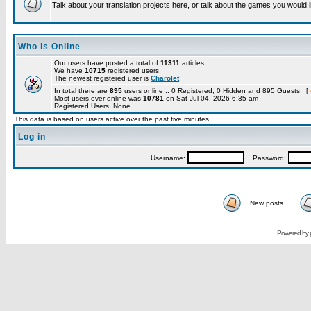
Talk about your translation projects here, or talk about the games you would l
Who is Online
Our users have posted a total of
11311
articles
We have
10715
registered users
The newest registered user is
Charolet
In total there are
895
users online :: 0 Registered, 0 Hidden and 895 Guests [
Most users ever online was
10781
on Sat Jul 04, 2026 6:35 am
Registered Users: None
This data is based on users active over the past five minutes
Log in
Username:
Password:
New posts
Powered by