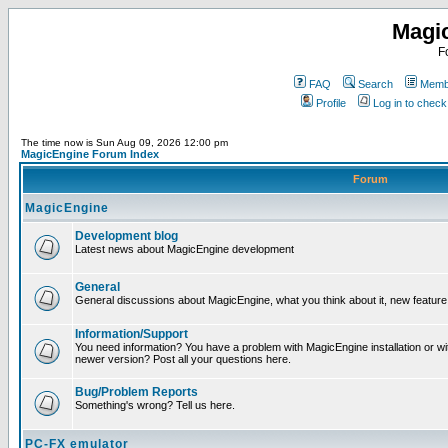
Magi
F
FAQ
Search
Membe
Profile
Log in to chec
The time now is Sun Aug 09, 2026 12:00 pm
MagicEngine Forum Index
Forum
MagicEngine
Development blog
Latest news about MagicEngine development
General
General discussions about MagicEngine, what you think about it, new feature i
Information/Support
You need information? You have a problem with MagicEngine installation or wi
newer version? Post all your questions here.
Bug/Problem Reports
Something's wrong? Tell us here.
PC-FX emulator