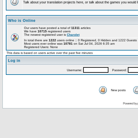
Talk about your translation projects here, or talk about the games you would l
Who is Online
Our users have posted a total of
11311
articles
We have
10715
registered users
The newest registered user is
Charolet
In total there are
1222
users online :: 0 Registered, 0 Hidden and 1222 Guest
Most users ever online was
10781
on Sat Jul 04, 2026 6:35 am
Registered Users: None
This data is based on users active over the past five minutes
Log in
Username:
Password:
New posts
Powered by