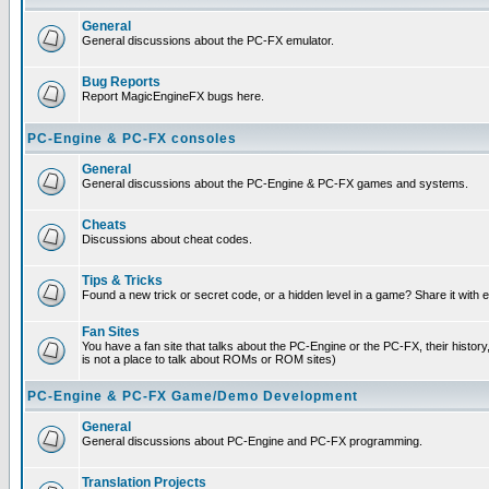
General
General discussions about the PC-FX emulator.
Bug Reports
Report MagicEngineFX bugs here.
PC-Engine & PC-FX consoles
General
General discussions about the PC-Engine & PC-FX games and systems.
Cheats
Discussions about cheat codes.
Tips & Tricks
Found a new trick or secret code, or a hidden level in a game? Share it with
Fan Sites
You have a fan site that talks about the PC-Engine or the PC-FX, their histor
is not a place to talk about ROMs or ROM sites)
PC-Engine & PC-FX Game/Demo Development
General
General discussions about PC-Engine and PC-FX programming.
Translation Projects