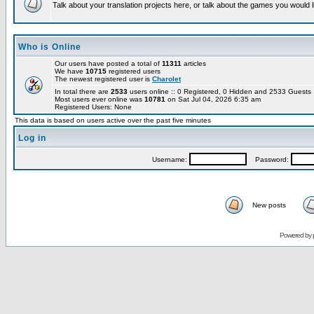
Talk about your translation projects here, or talk about the games you would l
Who is Online
Our users have posted a total of
11311
articles
We have
10715
registered users
The newest registered user is
Charolet
In total there are
2533
users online :: 0 Registered, 0 Hidden and 2533 Guest
Most users ever online was
10781
on Sat Jul 04, 2026 6:35 am
Registered Users: None
This data is based on users active over the past five minutes
Log in
Username:
Password:
New posts
Powered by