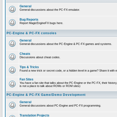
General
General discussions about the PC-FX emulator.
Bug Reports
Report MagicEngineFX bugs here.
PC-Engine & PC-FX consoles
General
General discussions about the PC-Engine & PC-FX games and systems.
Cheats
Discussions about cheat codes.
Tips & Tricks
Found a new trick or secret code, or a hidden level in a game? Share it with
Fan Sites
You have a fan site that talks about the PC-Engine or the PC-FX, their histor
is not a place to talk about ROMs or ROM sites)
PC-Engine & PC-FX Game/Demo Development
General
General discussions about PC-Engine and PC-FX programming.
Translation Projects