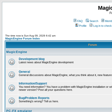
Magi
F
FAQ
Search
Membe
Profile
Log in to chec
The time now is Sun Aug 09, 2026 6:42 am
MagicEngine Forum Index
Forum
MagicEngine
Development blog
Latest news about MagicEngine development
General
General discussions about MagicEngine, what you think about it, new feature i
Information/Support
You need information? You have a problem with MagicEngine installation or wi
newer version? Post all your questions here.
Bug/Problem Reports
Something's wrong? Tell us here.
PC-FX emulator