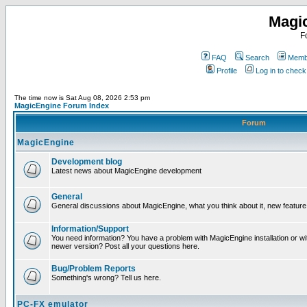
Magi
F
FAQ
Search
Membe
Profile
Log in to chec
The time now is Sat Aug 08, 2026 2:53 pm
MagicEngine Forum Index
Forum
MagicEngine
Development blog
Latest news about MagicEngine development
General
General discussions about MagicEngine, what you think about it, new feature i
Information/Support
You need information? You have a problem with MagicEngine installation or wi
newer version? Post all your questions here.
Bug/Problem Reports
Something's wrong? Tell us here.
PC-FX emulator