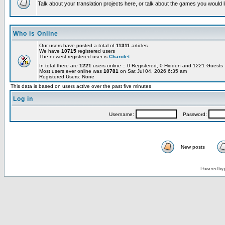
Talk about your translation projects here, or talk about the games you would l
Who is Online
Our users have posted a total of
11311
articles
We have
10715
registered users
The newest registered user is
Charolet
In total there are
1221
users online :: 0 Registered, 0 Hidden and 1221 Guest
Most users ever online was
10781
on Sat Jul 04, 2026 6:35 am
Registered Users: None
This data is based on users active over the past five minutes
Log in
Username:
Password:
New posts
Powered by