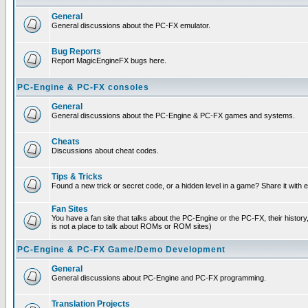
General
General discussions about the PC-FX emulator.
Bug Reports
Report MagicEngineFX bugs here.
PC-Engine & PC-FX consoles
General
General discussions about the PC-Engine & PC-FX games and systems.
Cheats
Discussions about cheat codes.
Tips & Tricks
Found a new trick or secret code, or a hidden level in a game? Share it with
Fan Sites
You have a fan site that talks about the PC-Engine or the PC-FX, their histor
is not a place to talk about ROMs or ROM sites)
PC-Engine & PC-FX Game/Demo Development
General
General discussions about PC-Engine and PC-FX programming.
Translation Projects