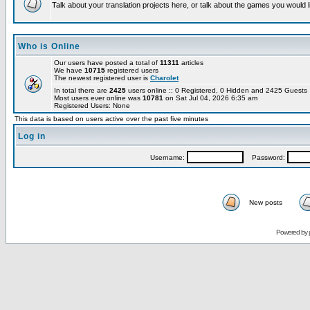
Talk about your translation projects here, or talk about the games you would l
Who is Online
Our users have posted a total of
11311
articles
We have
10715
registered users
The newest registered user is
Charolet
In total there are
2425
users online :: 0 Registered, 0 Hidden and 2425 Guest
Most users ever online was
10781
on Sat Jul 04, 2026 6:35 am
Registered Users: None
This data is based on users active over the past five minutes
Log in
Username:
Password:
New posts
Powered by