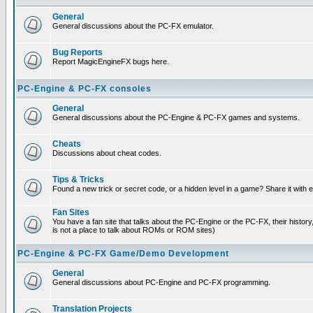
General
General discussions about the PC-FX emulator.
Bug Reports
Report MagicEngineFX bugs here.
PC-Engine & PC-FX consoles
General
General discussions about the PC-Engine & PC-FX games and systems.
Cheats
Discussions about cheat codes.
Tips & Tricks
Found a new trick or secret code, or a hidden level in a game? Share it with
Fan Sites
You have a fan site that talks about the PC-Engine or the PC-FX, their histor
is not a place to talk about ROMs or ROM sites)
PC-Engine & PC-FX Game/Demo Development
General
General discussions about PC-Engine and PC-FX programming.
Translation Projects