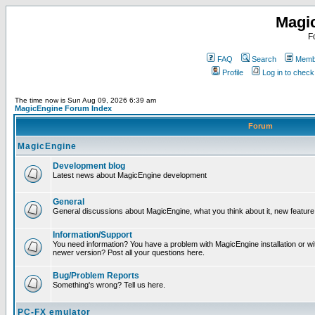
Magi
F
FAQ
Search
Membe
Profile
Log in to chec
The time now is Sun Aug 09, 2026 6:39 am
MagicEngine Forum Index
Forum
MagicEngine
Development blog
Latest news about MagicEngine development
General
General discussions about MagicEngine, what you think about it, new feature i
Information/Support
You need information? You have a problem with MagicEngine installation or wi
newer version? Post all your questions here.
Bug/Problem Reports
Something's wrong? Tell us here.
PC-FX emulator