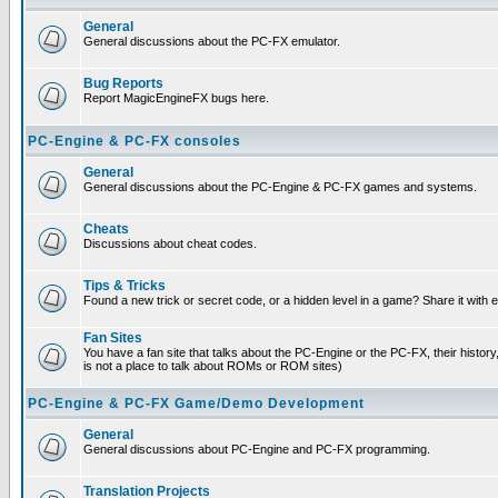
General
General discussions about the PC-FX emulator.
Bug Reports
Report MagicEngineFX bugs here.
PC-Engine & PC-FX consoles
General
General discussions about the PC-Engine & PC-FX games and systems.
Cheats
Discussions about cheat codes.
Tips & Tricks
Found a new trick or secret code, or a hidden level in a game? Share it with
Fan Sites
You have a fan site that talks about the PC-Engine or the PC-FX, their histor
is not a place to talk about ROMs or ROM sites)
PC-Engine & PC-FX Game/Demo Development
General
General discussions about PC-Engine and PC-FX programming.
Translation Projects