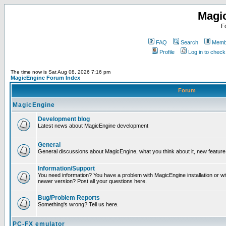
Magi
F
FAQ
Search
Membe
Profile
Log in to chec
The time now is Sat Aug 08, 2026 7:16 pm
MagicEngine Forum Index
Forum
MagicEngine
Development blog
Latest news about MagicEngine development
General
General discussions about MagicEngine, what you think about it, new feature i
Information/Support
You need information? You have a problem with MagicEngine installation or wi
newer version? Post all your questions here.
Bug/Problem Reports
Something's wrong? Tell us here.
PC-FX emulator