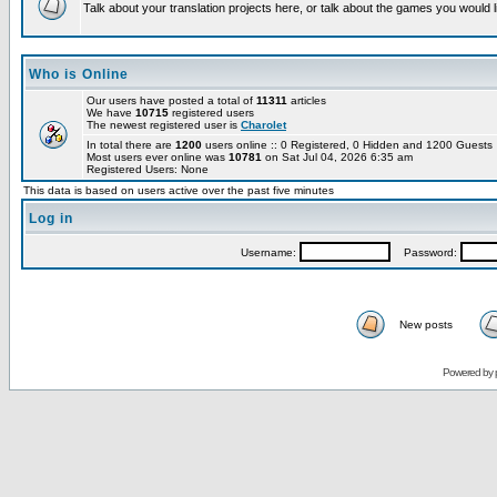
Talk about your translation projects here, or talk about the games you would l
Who is Online
Our users have posted a total of
11311
articles
We have
10715
registered users
The newest registered user is
Charolet
In total there are
1200
users online :: 0 Registered, 0 Hidden and 1200 Guest
Most users ever online was
10781
on Sat Jul 04, 2026 6:35 am
Registered Users: None
This data is based on users active over the past five minutes
Log in
Username:
Password:
New posts
Powered by