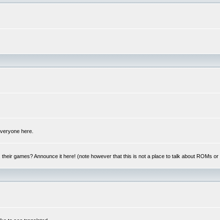
 everyone here.
y, their games? Announce it here! (note however that this is not a place to talk about ROMs o