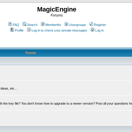
MagicEngine
Forums
FAQ
Search
Memberlist
Usergroups
Register
Profile
Log in to check your private messages
Log in
Forum
deas, etc...
th the key file? You don't know how to upgrade to a newer version? Post all your questions h