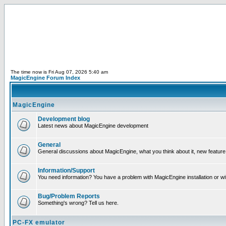
The time now is Fri Aug 07, 2026 5:40 am
MagicEngine Forum Index
MagicEngine
Development blog
Latest news about MagicEngine development
General
General discussions about MagicEngine, what you think about it, new feature i
Information/Support
You need information? You have a problem with MagicEngine installation or wi
Bug/Problem Reports
Something's wrong? Tell us here.
PC-FX emulator