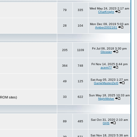
Wed May 24, 2023 2:17 am
79
335
ChatKnight
Mon Dec 09, 2019 5:03 am
28
104
Amber2002161
Fri Jul 06, 2018 3:30 pm
205
1109
Glossier
Fri Nov 14, 2025 6:44 pm
364
748
acem77
Sat Aug 05, 2023 1:27 am
49
125
GameMasterZer0
Sun May 18, 2025 10:33 am
33
622
r ROM sites)
NightWolve
Sat Oct 31, 2020 2:10 am
89
485
GHS
Sat Nov 18, 2023 5:36 am
39
571