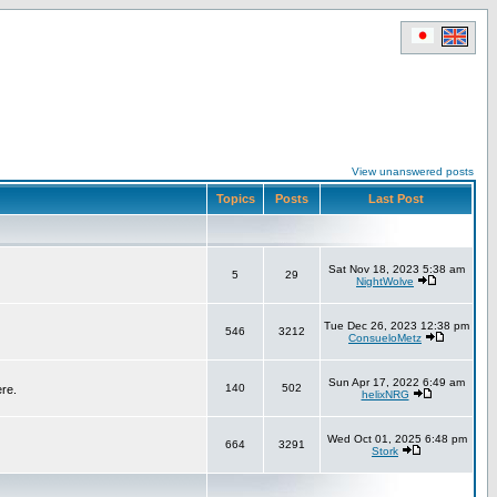
View unanswered posts
Topics
Posts
Last Post
Sat Nov 18, 2023 5:38 am
5
29
NightWolve
Tue Dec 26, 2023 12:38 pm
546
3212
ConsueloMetz
Sun Apr 17, 2022 6:49 am
140
502
ere.
helixNRG
Wed Oct 01, 2025 6:48 pm
664
3291
Stork