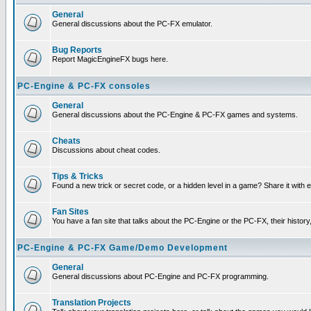
General
General discussions about the PC-FX emulator.
Bug Reports
Report MagicEngineFX bugs here.
PC-Engine & PC-FX consoles
General
General discussions about the PC-Engine & PC-FX games and systems.
Cheats
Discussions about cheat codes.
Tips & Tricks
Found a new trick or secret code, or a hidden level in a game? Share it with
Fan Sites
You have a fan site that talks about the PC-Engine or the PC-FX, their histor
PC-Engine & PC-FX Game/Demo Development
General
General discussions about PC-Engine and PC-FX programming.
Translation Projects