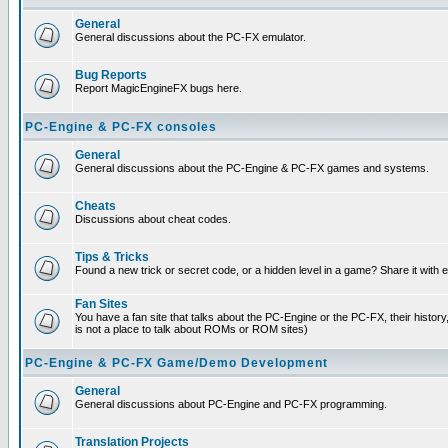
General
General discussions about the PC-FX emulator.
Bug Reports
Report MagicEngineFX bugs here.
PC-Engine & PC-FX consoles
General
General discussions about the PC-Engine & PC-FX games and systems.
Cheats
Discussions about cheat codes.
Tips & Tricks
Found a new trick or secret code, or a hidden level in a game? Share it with
Fan Sites
You have a fan site that talks about the PC-Engine or the PC-FX, their histor
is not a place to talk about ROMs or ROM sites)
PC-Engine & PC-FX Game/Demo Development
General
General discussions about PC-Engine and PC-FX programming.
Translation Projects