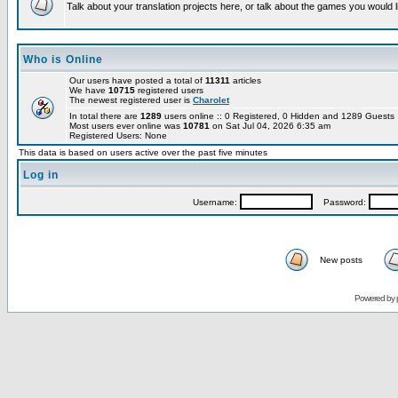
Talk about your translation projects here, or talk about the games you would l
Who is Online
Our users have posted a total of
11311
articles
We have
10715
registered users
The newest registered user is
Charolet
In total there are
1289
users online :: 0 Registered, 0 Hidden and 1289 Guest
Most users ever online was
10781
on Sat Jul 04, 2026 6:35 am
Registered Users: None
This data is based on users active over the past five minutes
Log in
Username:
Password:
New posts
Powered by