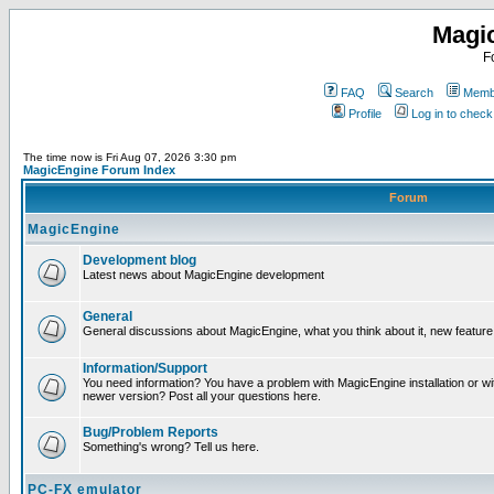
Magi
F
FAQ
Search
Membe
Profile
Log in to chec
The time now is Fri Aug 07, 2026 3:30 pm
MagicEngine Forum Index
Forum
MagicEngine
Development blog
Latest news about MagicEngine development
General
General discussions about MagicEngine, what you think about it, new feature i
Information/Support
You need information? You have a problem with MagicEngine installation or wi
newer version? Post all your questions here.
Bug/Problem Reports
Something's wrong? Tell us here.
PC-FX emulator