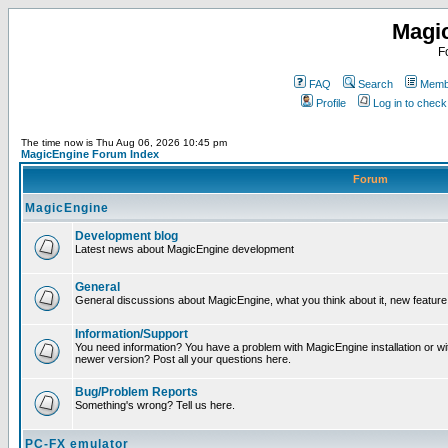
Magi
F
FAQ
Search
Membe
Profile
Log in to chec
The time now is Thu Aug 06, 2026 10:45 pm
MagicEngine Forum Index
Forum
MagicEngine
Development blog
Latest news about MagicEngine development
General
General discussions about MagicEngine, what you think about it, new feature i
Information/Support
You need information? You have a problem with MagicEngine installation or wi
newer version? Post all your questions here.
Bug/Problem Reports
Something's wrong? Tell us here.
PC-FX emulator