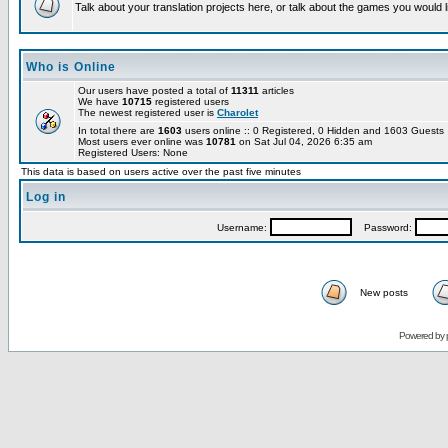
Talk about your translation projects here, or talk about the games you would l
Who is Online
Our users have posted a total of
11311
articles
We have
10715
registered users
The newest registered user is
Charolet
In total there are
1603
users online :: 0 Registered, 0 Hidden and 1603 Guest
Most users ever online was
10781
on Sat Jul 04, 2026 6:35 am
Registered Users: None
This data is based on users active over the past five minutes
Log in
Username:
Password:
New posts
Powered by