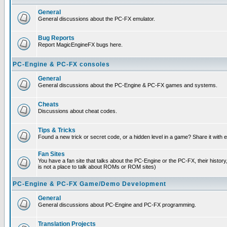
General
General discussions about the PC-FX emulator.
Bug Reports
Report MagicEngineFX bugs here.
PC-Engine & PC-FX consoles
General
General discussions about the PC-Engine & PC-FX games and systems.
Cheats
Discussions about cheat codes.
Tips & Tricks
Found a new trick or secret code, or a hidden level in a game? Share it with
Fan Sites
You have a fan site that talks about the PC-Engine or the PC-FX, their histor
is not a place to talk about ROMs or ROM sites)
PC-Engine & PC-FX Game/Demo Development
General
General discussions about PC-Engine and PC-FX programming.
Translation Projects