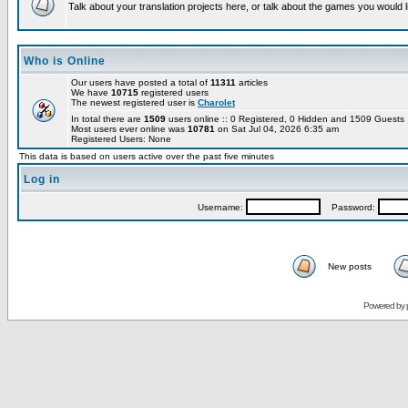
Talk about your translation projects here, or talk about the games you would l
Who is Online
Our users have posted a total of
11311
articles
We have
10715
registered users
The newest registered user is
Charolet
In total there are
1509
users online :: 0 Registered, 0 Hidden and 1509 Guest
Most users ever online was
10781
on Sat Jul 04, 2026 6:35 am
Registered Users: None
This data is based on users active over the past five minutes
Log in
Username:
Password:
New posts
Powered by