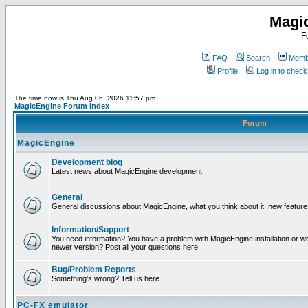
Magi
F
FAQ
Search
Membe
Profile
Log in to chec
The time now is Thu Aug 06, 2026 11:57 pm
MagicEngine Forum Index
Forum
MagicEngine
Development blog
Latest news about MagicEngine development
General
General discussions about MagicEngine, what you think about it, new feature i
Information/Support
You need information? You have a problem with MagicEngine installation or wi
newer version? Post all your questions here.
Bug/Problem Reports
Something's wrong? Tell us here.
PC-FX emulator