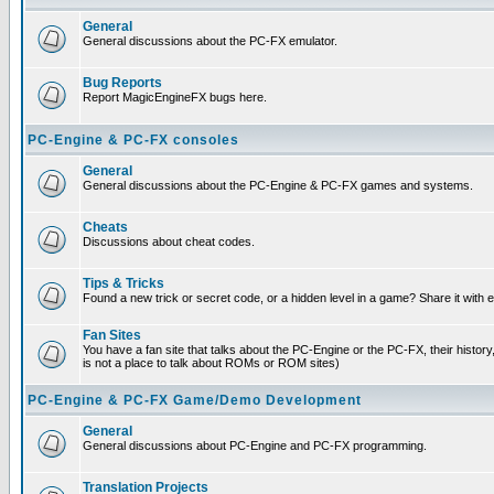
General
General discussions about the PC-FX emulator.
Bug Reports
Report MagicEngineFX bugs here.
PC-Engine & PC-FX consoles
General
General discussions about the PC-Engine & PC-FX games and systems.
Cheats
Discussions about cheat codes.
Tips & Tricks
Found a new trick or secret code, or a hidden level in a game? Share it with
Fan Sites
You have a fan site that talks about the PC-Engine or the PC-FX, their histor
is not a place to talk about ROMs or ROM sites)
PC-Engine & PC-FX Game/Demo Development
General
General discussions about PC-Engine and PC-FX programming.
Translation Projects