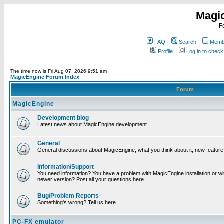
Magi
F
FAQ
Search
Membe
Profile
Log in to chec
The time now is Fri Aug 07, 2026 9:51 am
MagicEngine Forum Index
Forum
MagicEngine
Development blog
Latest news about MagicEngine development
General
General discussions about MagicEngine, what you think about it, new feature i
Information/Support
You need information? You have a problem with MagicEngine installation or wi
newer version? Post all your questions here.
Bug/Problem Reports
Something's wrong? Tell us here.
PC-FX emulator