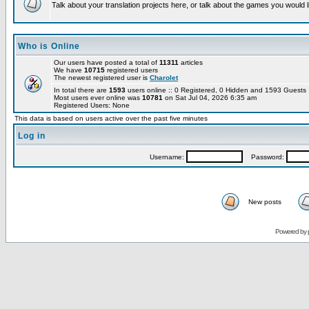
Talk about your translation projects here, or talk about the games you would l
Who is Online
Our users have posted a total of
11311
articles
We have
10715
registered users
The newest registered user is
Charolet
In total there are
1593
users online :: 0 Registered, 0 Hidden and 1593 Guest
Most users ever online was
10781
on Sat Jul 04, 2026 6:35 am
Registered Users: None
This data is based on users active over the past five minutes
Log in
Username:
Password:
New posts
Powered by