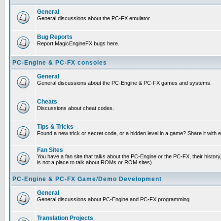
General
General discussions about the PC-FX emulator.
Bug Reports
Report MagicEngineFX bugs here.
PC-Engine & PC-FX consoles
General
General discussions about the PC-Engine & PC-FX games and systems.
Cheats
Discussions about cheat codes.
Tips & Tricks
Found a new trick or secret code, or a hidden level in a game? Share it with
Fan Sites
You have a fan site that talks about the PC-Engine or the PC-FX, their histor
is not a place to talk about ROMs or ROM sites)
PC-Engine & PC-FX Game/Demo Development
General
General discussions about PC-Engine and PC-FX programming.
Translation Projects