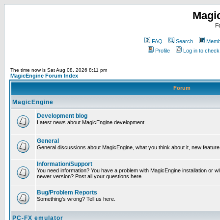
Magi
F
FAQ
Search
Membe
Profile
Log in to chec
The time now is Sat Aug 08, 2026 8:11 pm
MagicEngine Forum Index
Forum
MagicEngine
Development blog
Latest news about MagicEngine development
General
General discussions about MagicEngine, what you think about it, new feature i
Information/Support
You need information? You have a problem with MagicEngine installation or wi
newer version? Post all your questions here.
Bug/Problem Reports
Something's wrong? Tell us here.
PC-FX emulator