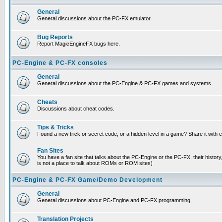
General
General discussions about the PC-FX emulator.
Bug Reports
Report MagicEngineFX bugs here.
PC-Engine & PC-FX consoles
General
General discussions about the PC-Engine & PC-FX games and systems.
Cheats
Discussions about cheat codes.
Tips & Tricks
Found a new trick or secret code, or a hidden level in a game? Share it with
Fan Sites
You have a fan site that talks about the PC-Engine or the PC-FX, their histor
is not a place to talk about ROMs or ROM sites)
PC-Engine & PC-FX Game/Demo Development
General
General discussions about PC-Engine and PC-FX programming.
Translation Projects