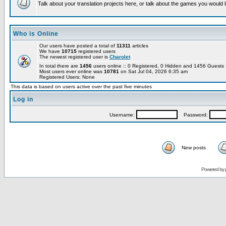
Talk about your translation projects here, or talk about the games you would l
Who is Online
Our users have posted a total of
11311
articles
We have
10715
registered users
The newest registered user is
Charolet
In total there are
1456
users online :: 0 Registered, 0 Hidden and 1456 Guest
Most users ever online was
10781
on Sat Jul 04, 2026 6:35 am
Registered Users: None
This data is based on users active over the past five minutes
Log in
Username:
Password:
New posts
Powered by