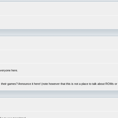
 everyone here.
y, their games? Announce it here! (note however that this is not a place to talk about ROMs o