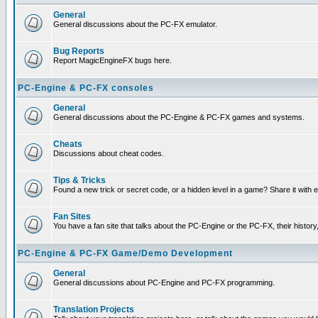
General
General discussions about the PC-FX emulator.
Bug Reports
Report MagicEngineFX bugs here.
PC-Engine & PC-FX consoles
General
General discussions about the PC-Engine & PC-FX games and systems.
Cheats
Discussions about cheat codes.
Tips & Tricks
Found a new trick or secret code, or a hidden level in a game? Share it with
Fan Sites
You have a fan site that talks about the PC-Engine or the PC-FX, their histor
PC-Engine & PC-FX Game/Demo Development
General
General discussions about PC-Engine and PC-FX programming.
Translation Projects