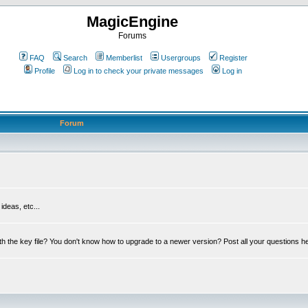
MagicEngine
Forums
FAQ
Search
Memberlist
Usergroups
Register
Profile
Log in to check your private messages
Log in
Forum
deas, etc...
th the key file? You don't know how to upgrade to a newer version? Post all your questions h