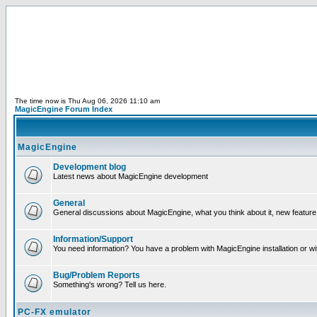
The time now is Thu Aug 06, 2026 11:10 am
MagicEngine Forum Index
MagicEngine
Development blog
Latest news about MagicEngine development
General
General discussions about MagicEngine, what you think about it, new feature i
Information/Support
You need information? You have a problem with MagicEngine installation or wi
Bug/Problem Reports
Something's wrong? Tell us here.
PC-FX emulator