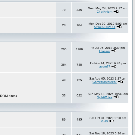
Wed May 24, 2023 2:17 am
79
335
ChatKnight
Mon Dec 09, 2019 5:03 am
28
104
Amber2002161
Fri Jul 06, 2018 3:30 pm
205
1109
Glossier
Fri Nov 14, 2025 6:44 pm
364
748
acem77
Sat Aug 05, 2023 1:27 am
49
125
GameMasterZer0
Sun May 18, 2025 10:33 am
33
622
r ROM sites)
NightWolve
Sat Oct 31, 2020 2:10 am
89
485
GHS
Sat Nov 18, 2023 5:36 am
39
571