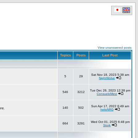
View unanswered posts
Topics
Posts
Last Post
Sat Nov 18, 2023 5:38 am
5
29
NightWolve
Tue Dec 26, 2023 12:38 pm
546
3212
ConsueloMetz
Sun Apr 17, 2022 6:49 am
140
502
ere.
helixNRG
Wed Oct 01, 2025 6:48 pm
664
3291
Stork