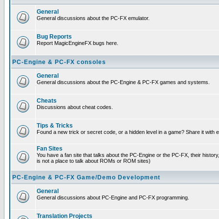
General
General discussions about the PC-FX emulator.
Bug Reports
Report MagicEngineFX bugs here.
PC-Engine & PC-FX consoles
General
General discussions about the PC-Engine & PC-FX games and systems.
Cheats
Discussions about cheat codes.
Tips & Tricks
Found a new trick or secret code, or a hidden level in a game? Share it with
Fan Sites
You have a fan site that talks about the PC-Engine or the PC-FX, their histor
is not a place to talk about ROMs or ROM sites)
PC-Engine & PC-FX Game/Demo Development
General
General discussions about PC-Engine and PC-FX programming.
Translation Projects