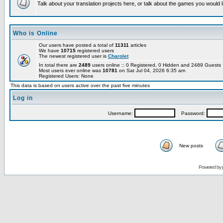
Talk about your translation projects here, or talk about the games you would l
Who is Online
Our users have posted a total of
11311
articles
We have
10715
registered users
The newest registered user is
Charolet
In total there are
2489
users online :: 0 Registered, 0 Hidden and 2489 Guest
Most users ever online was
10781
on Sat Jul 04, 2026 6:35 am
Registered Users: None
This data is based on users active over the past five minutes
Log in
Username:
Password:
New posts
Powered by