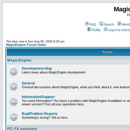
Magi
F
FAQ
Search
Membe
Profile
Log in to chec
The time now is Sun Aug 09, 2026 6:26 am
MagicEngine Forum Index
Forum
MagicEngine
Development blog
Latest news about MagicEngine development
General
General discussions about MagicEngine, what you think about it, new feature i
Information/Support
You need information? You have a problem with MagicEngine installation or wi
newer version? Post all your questions here.
Bug/Problem Reports
Something's wrong? Tell us here.
PC-FX emulator