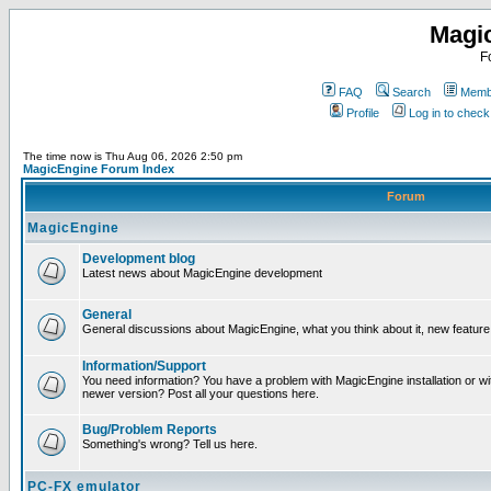
Magi
F
FAQ
Search
Membe
Profile
Log in to chec
The time now is Thu Aug 06, 2026 2:50 pm
MagicEngine Forum Index
Forum
MagicEngine
Development blog
Latest news about MagicEngine development
General
General discussions about MagicEngine, what you think about it, new feature i
Information/Support
You need information? You have a problem with MagicEngine installation or wi
newer version? Post all your questions here.
Bug/Problem Reports
Something's wrong? Tell us here.
PC-FX emulator