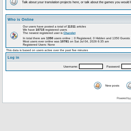
Talk about your translation projects here, or talk about the games you would l
Who is Online
Our users have posted a total of
11311
articles
We have
10715
registered users
The newest registered user is
Charolet
In total there are
1350
users online :: 0 Registered, 0 Hidden and 1350 Guest
Most users ever online was
10781
on Sat Jul 04, 2026 6:35 am
Registered Users: None
This data is based on users active over the past five minutes
Log in
Username:
Password:
New posts
Powered by