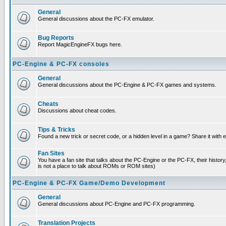
General
General discussions about the PC-FX emulator.
Bug Reports
Report MagicEngineFX bugs here.
PC-Engine & PC-FX consoles
General
General discussions about the PC-Engine & PC-FX games and systems.
Cheats
Discussions about cheat codes.
Tips & Tricks
Found a new trick or secret code, or a hidden level in a game? Share it with
Fan Sites
You have a fan site that talks about the PC-Engine or the PC-FX, their histor
is not a place to talk about ROMs or ROM sites)
PC-Engine & PC-FX Game/Demo Development
General
General discussions about PC-Engine and PC-FX programming.
Translation Projects