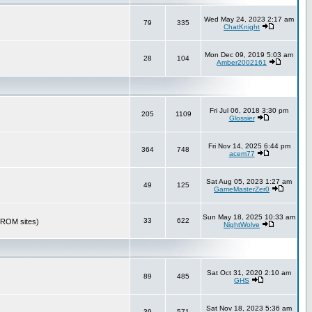
Wed May 24, 2023 2:17 am
79
335
ChatKnight
Mon Dec 09, 2019 5:03 am
28
104
Amber2002161
Fri Jul 06, 2018 3:30 pm
205
1109
Glossier
Fri Nov 14, 2025 6:44 pm
364
748
acem77
Sat Aug 05, 2023 1:27 am
49
125
GameMasterZer0
Sun May 18, 2025 10:33 am
33
622
r ROM sites)
NightWolve
Sat Oct 31, 2020 2:10 am
89
485
GHS
Sat Nov 18, 2023 5:36 am
39
571