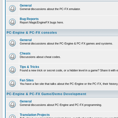
General
General discussions about the PC-FX emulator.
Bug Reports
Report MagicEngineFX bugs here.
PC-Engine & PC-FX consoles
General
General discussions about the PC-Engine & PC-FX games and systems.
Cheats
Discussions about cheat codes.
Tips & Tricks
Found a new trick or secret code, or a hidden level in a game? Share it with
Fan Sites
You have a fan site that talks about the PC-Engine or the PC-FX, their histor
PC-Engine & PC-FX Game/Demo Development
General
General discussions about PC-Engine and PC-FX programming.
Translation Projects