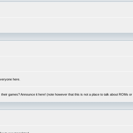
 everyone here.
y, their games? Announce it here! (note however that this is not a place to talk about ROMs o