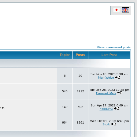
View unanswered posts
Topics
Posts
Last Post
Sat Nov 18, 2023 5:38 am
5
29
NightWolve
Tue Dec 26, 2023 12:38 pm
546
3212
ConsueloMetz
Sun Apr 17, 2022 6:49 am
140
502
ere.
helixNRG
Wed Oct 01, 2025 6:48 pm
664
3291
Stork