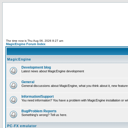
The time now is Thu Aug 06, 2026 8:27 am
MagicEngine Forum Index
MagicEngine
Development blog
Latest news about MagicEngine development
General
General discussions about MagicEngine, what you think about it, new feature i
Information/Support
You need information? You have a problem with MagicEngine installation or wi
Bug/Problem Reports
Something's wrong? Tell us here.
PC-FX emulator