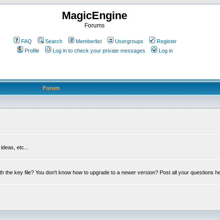
MagicEngine
Forums
FAQ
Search
Memberlist
Usergroups
Register
Profile
Log in to check your private messages
Log in
Forum
deas, etc...
th the key file? You don't know how to upgrade to a newer version? Post all your questions h