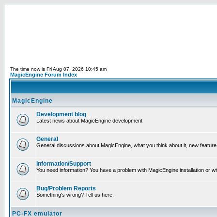
The time now is Fri Aug 07, 2026 10:45 am
MagicEngine Forum Index
MagicEngine
Development blog
Latest news about MagicEngine development
General
General discussions about MagicEngine, what you think about it, new feature i
Information/Support
You need information? You have a problem with MagicEngine installation or wi
Bug/Problem Reports
Something's wrong? Tell us here.
PC-FX emulator