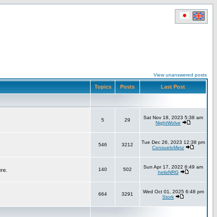
View unanswered posts
Topics
Posts
Last Post
Sat Nov 18, 2023 5:38 am
5
29
NightWolve
Tue Dec 26, 2023 12:38 pm
546
3212
ConsueloMetz
Sun Apr 17, 2022 6:49 am
140
502
ere.
helixNRG
Wed Oct 01, 2025 6:48 pm
664
3291
Stork