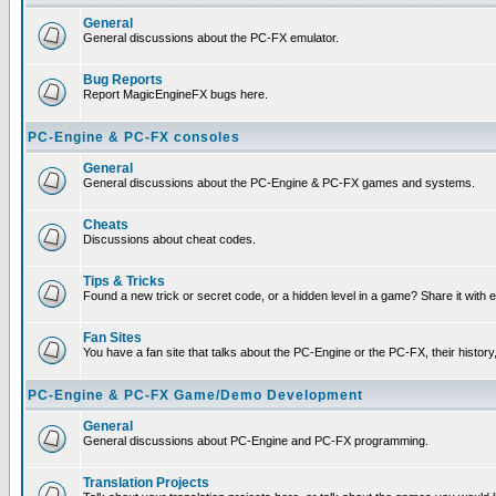
General
General discussions about the PC-FX emulator.
Bug Reports
Report MagicEngineFX bugs here.
PC-Engine & PC-FX consoles
General
General discussions about the PC-Engine & PC-FX games and systems.
Cheats
Discussions about cheat codes.
Tips & Tricks
Found a new trick or secret code, or a hidden level in a game? Share it with
Fan Sites
You have a fan site that talks about the PC-Engine or the PC-FX, their histor
PC-Engine & PC-FX Game/Demo Development
General
General discussions about PC-Engine and PC-FX programming.
Translation Projects