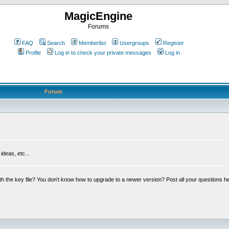
MagicEngine
Forums
FAQ
Search
Memberlist
Usergroups
Register
Profile
Log in to check your private messages
Log in
Forum
deas, etc...
th the key file? You don't know how to upgrade to a newer version? Post all your questions h