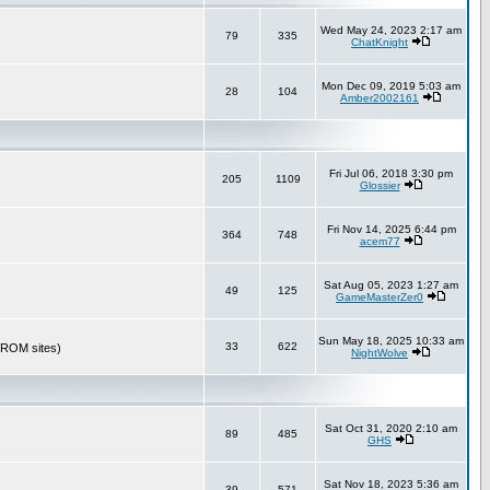
Wed May 24, 2023 2:17 am
79
335
ChatKnight
Mon Dec 09, 2019 5:03 am
28
104
Amber2002161
Fri Jul 06, 2018 3:30 pm
205
1109
Glossier
Fri Nov 14, 2025 6:44 pm
364
748
acem77
Sat Aug 05, 2023 1:27 am
49
125
GameMasterZer0
Sun May 18, 2025 10:33 am
33
622
r ROM sites)
NightWolve
Sat Oct 31, 2020 2:10 am
89
485
GHS
Sat Nov 18, 2023 5:36 am
39
571