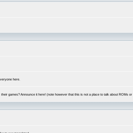
 everyone here.
y, their games? Announce it here! (note however that this is not a place to talk about ROMs o