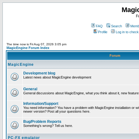
Magi
F
FAQ
Search
Membe
Profile
Log in to chec
The time now is Fri Aug 07, 2026 3:05 pm
MagicEngine Forum Index
Forum
MagicEngine
Development blog
Latest news about MagicEngine development
General
General discussions about MagicEngine, what you think about it, new feature i
Information/Support
You need information? You have a problem with MagicEngine installation or wi
newer version? Post all your questions here.
Bug/Problem Reports
Something's wrong? Tell us here.
PC-FX emulator