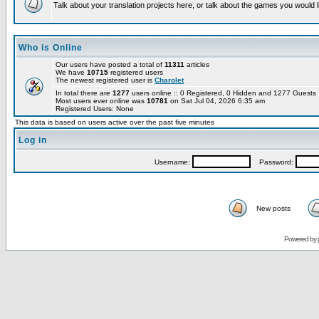
Talk about your translation projects here, or talk about the games you would l
Who is Online
Our users have posted a total of
11311
articles
We have
10715
registered users
The newest registered user is
Charolet
In total there are
1277
users online :: 0 Registered, 0 Hidden and 1277 Guest
Most users ever online was
10781
on Sat Jul 04, 2026 6:35 am
Registered Users: None
This data is based on users active over the past five minutes
Log in
Username:
Password:
New posts
Powered by