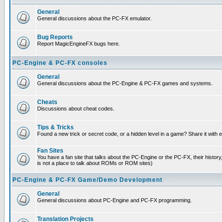
General
General discussions about the PC-FX emulator.
Bug Reports
Report MagicEngineFX bugs here.
PC-Engine & PC-FX consoles
General
General discussions about the PC-Engine & PC-FX games and systems.
Cheats
Discussions about cheat codes.
Tips & Tricks
Found a new trick or secret code, or a hidden level in a game? Share it with
Fan Sites
You have a fan site that talks about the PC-Engine or the PC-FX, their histor
is not a place to talk about ROMs or ROM sites)
PC-Engine & PC-FX Game/Demo Development
General
General discussions about PC-Engine and PC-FX programming.
Translation Projects