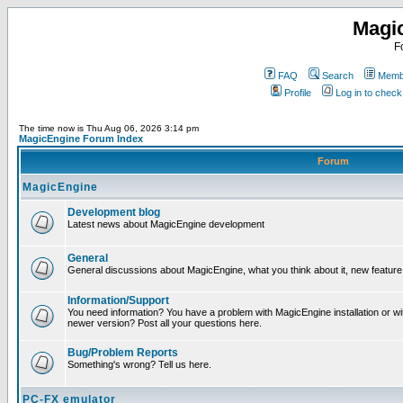
Magi
F
FAQ
Search
Membe
Profile
Log in to chec
The time now is Thu Aug 06, 2026 3:14 pm
MagicEngine Forum Index
Forum
MagicEngine
Development blog
Latest news about MagicEngine development
General
General discussions about MagicEngine, what you think about it, new feature i
Information/Support
You need information? You have a problem with MagicEngine installation or wi
newer version? Post all your questions here.
Bug/Problem Reports
Something's wrong? Tell us here.
PC-FX emulator