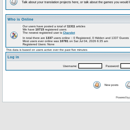
Talk about your translation projects here, or talk about the games you would l
Who is Online
Our users have posted a total of
11311
articles
We have
10715
registered users
The newest registered user is
Charolet
In total there are
1337
users online :: 0 Registered, 0 Hidden and 1337 Guest
Most users ever online was
10781
on Sat Jul 04, 2026 6:35 am
Registered Users: None
This data is based on users active over the past five minutes
Log in
Username:
Password:
New posts
Powered by