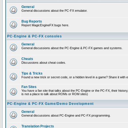
General
General discussions about the PC-FX emulator.
Bug Reports
Report MagicEngineFX bugs here.
PC-Engine & PC-FX consoles
General
General discussions about the PC-Engine & PC-FX games and systems.
Cheats
Discussions about cheat codes.
Tips & Tricks
Found a new trick or secret code, or a hidden level in a game? Share it with
Fan Sites
You have a fan site that talks about the PC-Engine or the PC-FX, their histor
is not a place to talk about ROMs or ROM sites)
PC-Engine & PC-FX Game/Demo Development
General
General discussions about PC-Engine and PC-FX programming.
Translation Projects