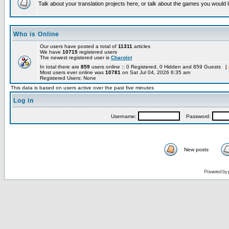
Talk about your translation projects here, or talk about the games you would l
Who is Online
Our users have posted a total of
11311
articles
We have
10715
registered users
The newest registered user is
Charolet
In total there are
859
users online :: 0 Registered, 0 Hidden and 859 Guests [
Most users ever online was
10781
on Sat Jul 04, 2026 6:35 am
Registered Users: None
This data is based on users active over the past five minutes
Log in
Username:
Password:
New posts
Powered by