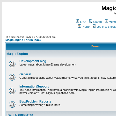
Magi
F
FAQ
Search
Membe
Profile
Log in to chec
The time now is Fri Aug 07, 2026 9:30 am
MagicEngine Forum Index
Forum
MagicEngine
Development blog
Latest news about MagicEngine development
General
General discussions about MagicEngine, what you think about it, new feature i
Information/Support
You need information? You have a problem with MagicEngine installation or wi
newer version? Post all your questions here.
Bug/Problem Reports
Something's wrong? Tell us here.
PC-FX emulator