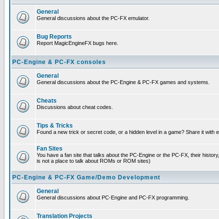
General
General discussions about the PC-FX emulator.
Bug Reports
Report MagicEngineFX bugs here.
PC-Engine & PC-FX consoles
General
General discussions about the PC-Engine & PC-FX games and systems.
Cheats
Discussions about cheat codes.
Tips & Tricks
Found a new trick or secret code, or a hidden level in a game? Share it with
Fan Sites
You have a fan site that talks about the PC-Engine or the PC-FX, their histor
is not a place to talk about ROMs or ROM sites)
PC-Engine & PC-FX Game/Demo Development
General
General discussions about PC-Engine and PC-FX programming.
Translation Projects