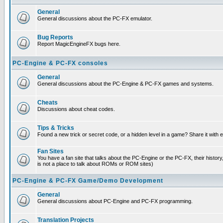
General
General discussions about the PC-FX emulator.
Bug Reports
Report MagicEngineFX bugs here.
PC-Engine & PC-FX consoles
General
General discussions about the PC-Engine & PC-FX games and systems.
Cheats
Discussions about cheat codes.
Tips & Tricks
Found a new trick or secret code, or a hidden level in a game? Share it with
Fan Sites
You have a fan site that talks about the PC-Engine or the PC-FX, their histor
is not a place to talk about ROMs or ROM sites)
PC-Engine & PC-FX Game/Demo Development
General
General discussions about PC-Engine and PC-FX programming.
Translation Projects