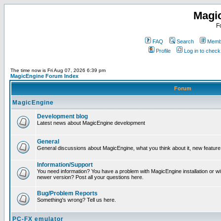
Magi
F
FAQ
Search
Membe
Profile
Log in to chec
The time now is Fri Aug 07, 2026 6:39 pm
MagicEngine Forum Index
Forum
MagicEngine
Development blog
Latest news about MagicEngine development
General
General discussions about MagicEngine, what you think about it, new feature i
Information/Support
You need information? You have a problem with MagicEngine installation or wi
newer version? Post all your questions here.
Bug/Problem Reports
Something's wrong? Tell us here.
PC-FX emulator