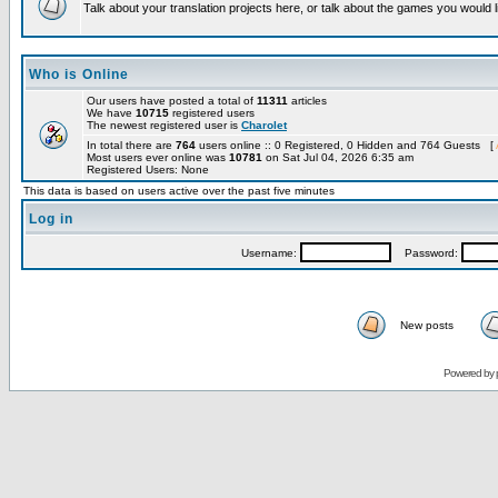
Talk about your translation projects here, or talk about the games you would l
Who is Online
Our users have posted a total of
11311
articles
We have
10715
registered users
The newest registered user is
Charolet
In total there are
764
users online :: 0 Registered, 0 Hidden and 764 Guests [
Most users ever online was
10781
on Sat Jul 04, 2026 6:35 am
Registered Users: None
This data is based on users active over the past five minutes
Log in
Username:
Password:
New posts
Powered by