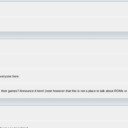
 everyone here.
y, their games? Announce it here! (note however that this is not a place to talk about ROMs o