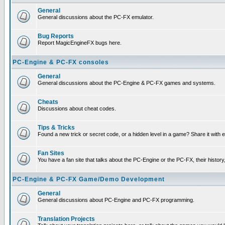
General
General discussions about the PC-FX emulator.
Bug Reports
Report MagicEngineFX bugs here.
PC-Engine & PC-FX consoles
General
General discussions about the PC-Engine & PC-FX games and systems.
Cheats
Discussions about cheat codes.
Tips & Tricks
Found a new trick or secret code, or a hidden level in a game? Share it with
Fan Sites
You have a fan site that talks about the PC-Engine or the PC-FX, their histor
PC-Engine & PC-FX Game/Demo Development
General
General discussions about PC-Engine and PC-FX programming.
Translation Projects