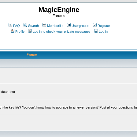
MagicEngine
Forums
FAQ
Search
Memberlist
Usergroups
Register
Profile
Log in to check your private messages
Log in
Forum
deas, etc...
th the key file? You don't know how to upgrade to a newer version? Post all your questions h