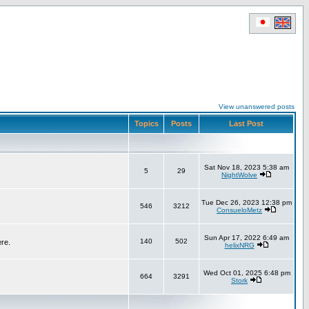
View unanswered posts
Topics
Posts
Last Post
Sat Nov 18, 2023 5:38 am
5
29
NightWolve
Tue Dec 26, 2023 12:38 pm
546
3212
ConsueloMetz
Sun Apr 17, 2022 6:49 am
140
502
ere.
helixNRG
Wed Oct 01, 2025 6:48 pm
664
3291
Stork