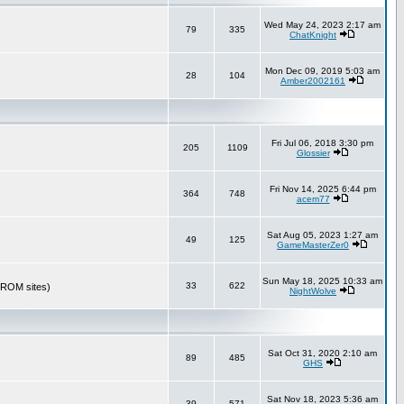
Wed May 24, 2023 2:17 am
79
335
ChatKnight
Mon Dec 09, 2019 5:03 am
28
104
Amber2002161
Fri Jul 06, 2018 3:30 pm
205
1109
Glossier
Fri Nov 14, 2025 6:44 pm
364
748
acem77
Sat Aug 05, 2023 1:27 am
49
125
GameMasterZer0
Sun May 18, 2025 10:33 am
33
622
r ROM sites)
NightWolve
Sat Oct 31, 2020 2:10 am
89
485
GHS
Sat Nov 18, 2023 5:36 am
39
571