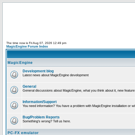
The time now is Fri Aug 07, 2026 12:49 pm
MagicEngine Forum Index
MagicEngine
Development blog
Latest news about MagicEngine development
General
General discussions about MagicEngine, what you think about it, new feature i
Information/Support
You need information? You have a problem with MagicEngine installation or wi
Bug/Problem Reports
Something's wrong? Tell us here.
PC-FX emulator