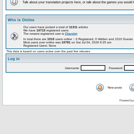
Talk about your translation projects here, or talk about the games you would l
Who is Online
Our users have posted a total of
11311
articles
We have
10715
registered users
The newest registered user is
Charolet
In total there are
1010
users online :: 0 Registered, 0 Hidden and 1010 Guest
Most users ever online was
10781
on Sat Jul 04, 2026 6:35 am
Registered Users: None
This data is based on users active over the past five minutes
Log in
Username:
Password:
New posts
Powered by