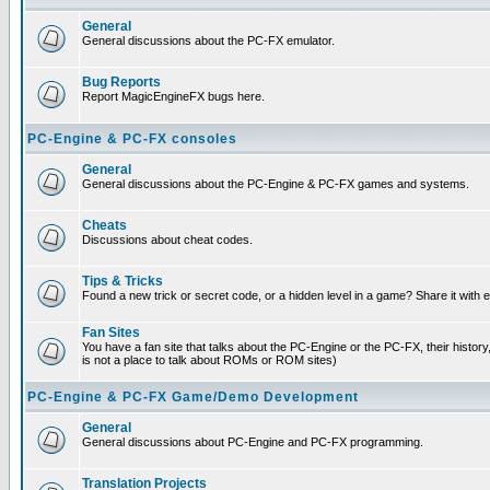
General
General discussions about the PC-FX emulator.
Bug Reports
Report MagicEngineFX bugs here.
PC-Engine & PC-FX consoles
General
General discussions about the PC-Engine & PC-FX games and systems.
Cheats
Discussions about cheat codes.
Tips & Tricks
Found a new trick or secret code, or a hidden level in a game? Share it with
Fan Sites
You have a fan site that talks about the PC-Engine or the PC-FX, their histor
is not a place to talk about ROMs or ROM sites)
PC-Engine & PC-FX Game/Demo Development
General
General discussions about PC-Engine and PC-FX programming.
Translation Projects