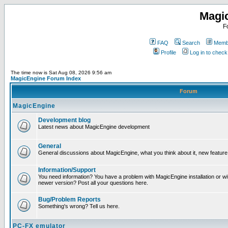
Magi
F
FAQ
Search
Membe
Profile
Log in to chec
The time now is Sat Aug 08, 2026 9:56 am
MagicEngine Forum Index
Forum
MagicEngine
Development blog
Latest news about MagicEngine development
General
General discussions about MagicEngine, what you think about it, new feature i
Information/Support
You need information? You have a problem with MagicEngine installation or wi
newer version? Post all your questions here.
Bug/Problem Reports
Something's wrong? Tell us here.
PC-FX emulator