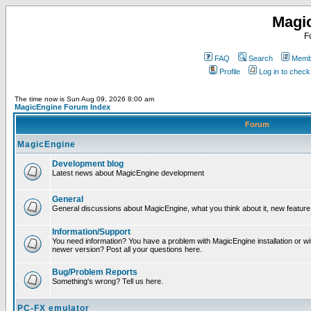
Magi
F
FAQ
Search
Membe
Profile
Log in to chec
The time now is Sun Aug 09, 2026 8:00 am
MagicEngine Forum Index
Forum
MagicEngine
Development blog
Latest news about MagicEngine development
General
General discussions about MagicEngine, what you think about it, new feature i
Information/Support
You need information? You have a problem with MagicEngine installation or wi
newer version? Post all your questions here.
Bug/Problem Reports
Something's wrong? Tell us here.
PC-FX emulator