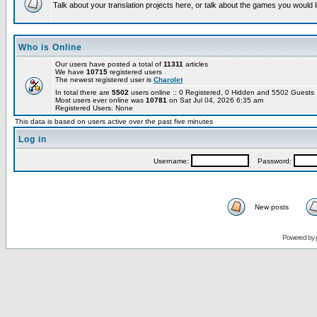
Talk about your translation projects here, or talk about the games you would l
Who is Online
Our users have posted a total of
11311
articles
We have
10715
registered users
The newest registered user is
Charolet
In total there are
5502
users online :: 0 Registered, 0 Hidden and 5502 Guest
Most users ever online was
10781
on Sat Jul 04, 2026 6:35 am
Registered Users: None
This data is based on users active over the past five minutes
Log in
Username:
Password:
New posts
Powered by