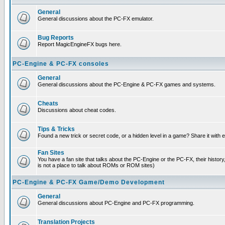
General
General discussions about the PC-FX emulator.
Bug Reports
Report MagicEngineFX bugs here.
PC-Engine & PC-FX consoles
General
General discussions about the PC-Engine & PC-FX games and systems.
Cheats
Discussions about cheat codes.
Tips & Tricks
Found a new trick or secret code, or a hidden level in a game? Share it with
Fan Sites
You have a fan site that talks about the PC-Engine or the PC-FX, their histor
is not a place to talk about ROMs or ROM sites)
PC-Engine & PC-FX Game/Demo Development
General
General discussions about PC-Engine and PC-FX programming.
Translation Projects