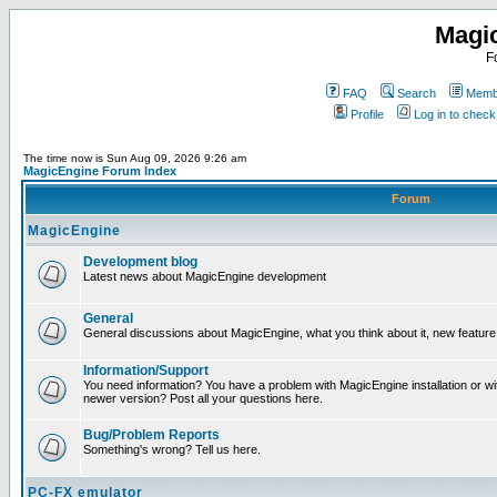
Magi
F
FAQ
Search
Membe
Profile
Log in to chec
The time now is Sun Aug 09, 2026 9:26 am
MagicEngine Forum Index
Forum
MagicEngine
Development blog
Latest news about MagicEngine development
General
General discussions about MagicEngine, what you think about it, new feature i
Information/Support
You need information? You have a problem with MagicEngine installation or wi
newer version? Post all your questions here.
Bug/Problem Reports
Something's wrong? Tell us here.
PC-FX emulator