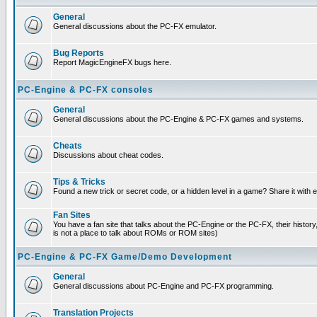
General
General discussions about the PC-FX emulator.
Bug Reports
Report MagicEngineFX bugs here.
PC-Engine & PC-FX consoles
General
General discussions about the PC-Engine & PC-FX games and systems.
Cheats
Discussions about cheat codes.
Tips & Tricks
Found a new trick or secret code, or a hidden level in a game? Share it with
Fan Sites
You have a fan site that talks about the PC-Engine or the PC-FX, their histor
is not a place to talk about ROMs or ROM sites)
PC-Engine & PC-FX Game/Demo Development
General
General discussions about PC-Engine and PC-FX programming.
Translation Projects