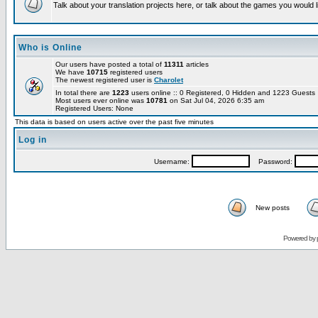
Talk about your translation projects here, or talk about the games you would l
Who is Online
Our users have posted a total of
11311
articles
We have
10715
registered users
The newest registered user is
Charolet
In total there are
1223
users online :: 0 Registered, 0 Hidden and 1223 Guest
Most users ever online was
10781
on Sat Jul 04, 2026 6:35 am
Registered Users: None
This data is based on users active over the past five minutes
Log in
Username:
Password:
New posts
Powered by