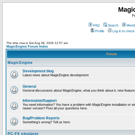
Magi
F
FAQ
Search
Membe
Profile
Log in to chec
The time now is Sat Aug 08, 2026 12:57 am
MagicEngine Forum Index
Forum
MagicEngine
Development blog
Latest news about MagicEngine development
General
General discussions about MagicEngine, what you think about it, new feature i
Information/Support
You need information? You have a problem with MagicEngine installation or wi
newer version? Post all your questions here.
Bug/Problem Reports
Something's wrong? Tell us here.
PC-FX emulator