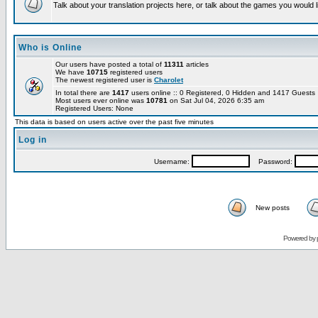
Talk about your translation projects here, or talk about the games you would l
Who is Online
Our users have posted a total of
11311
articles
We have
10715
registered users
The newest registered user is
Charolet
In total there are
1417
users online :: 0 Registered, 0 Hidden and 1417 Guest
Most users ever online was
10781
on Sat Jul 04, 2026 6:35 am
Registered Users: None
This data is based on users active over the past five minutes
Log in
Username:
Password:
New posts
Powered by