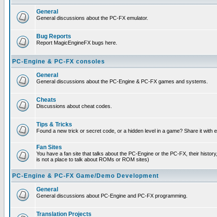
General
General discussions about the PC-FX emulator.
Bug Reports
Report MagicEngineFX bugs here.
PC-Engine & PC-FX consoles
General
General discussions about the PC-Engine & PC-FX games and systems.
Cheats
Discussions about cheat codes.
Tips & Tricks
Found a new trick or secret code, or a hidden level in a game? Share it with
Fan Sites
You have a fan site that talks about the PC-Engine or the PC-FX, their histor
is not a place to talk about ROMs or ROM sites)
PC-Engine & PC-FX Game/Demo Development
General
General discussions about PC-Engine and PC-FX programming.
Translation Projects