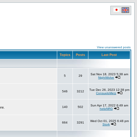
View unanswered posts
Topics
Posts
Last Post
Sat Nov 18, 2023 5:38 am
5
29
NightWolve
Tue Dec 26, 2023 12:38 pm
546
3212
ConsueloMetz
Sun Apr 17, 2022 6:49 am
140
502
ere.
helixNRG
Wed Oct 01, 2025 6:48 pm
664
3291
Stork