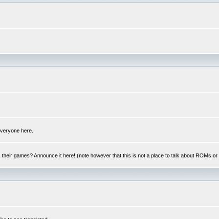
 everyone here.
y, their games? Announce it here! (note however that this is not a place to talk about ROMs o