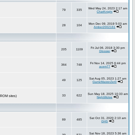
Wed May 24, 2023 2:17 am
79
335
ChatKnight
Mon Dec 09, 2019 5:03 am
28
104
Amber2002161
Fri Jul 06, 2018 3:30 pm
205
1109
Glossier
Fri Nov 14, 2025 6:44 pm
364
748
acem77
Sat Aug 05, 2023 1:27 am
49
125
GameMasterZer0
Sun May 18, 2025 10:33 am
33
622
r ROM sites)
NightWolve
Sat Oct 31, 2020 2:10 am
89
485
GHS
Sat Nov 18, 2023 5:36 am
39
571