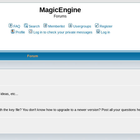
MagicEngine
Forums
FAQ
Search
Memberlist
Usergroups
Register
Profile
Log in to check your private messages
Log in
Forum
deas, etc...
th the key file? You don't know how to upgrade to a newer version? Post all your questions h