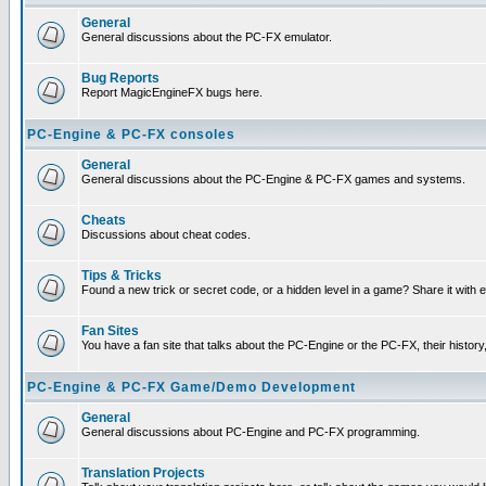
General
General discussions about the PC-FX emulator.
Bug Reports
Report MagicEngineFX bugs here.
PC-Engine & PC-FX consoles
General
General discussions about the PC-Engine & PC-FX games and systems.
Cheats
Discussions about cheat codes.
Tips & Tricks
Found a new trick or secret code, or a hidden level in a game? Share it with
Fan Sites
You have a fan site that talks about the PC-Engine or the PC-FX, their histor
PC-Engine & PC-FX Game/Demo Development
General
General discussions about PC-Engine and PC-FX programming.
Translation Projects