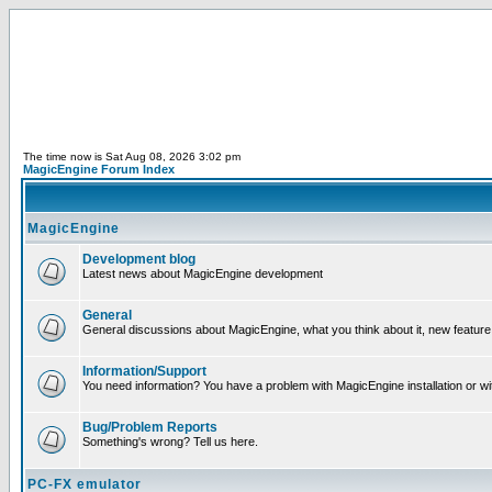
The time now is Sat Aug 08, 2026 3:02 pm
MagicEngine Forum Index
MagicEngine
Development blog
Latest news about MagicEngine development
General
General discussions about MagicEngine, what you think about it, new feature i
Information/Support
You need information? You have a problem with MagicEngine installation or wi
Bug/Problem Reports
Something's wrong? Tell us here.
PC-FX emulator