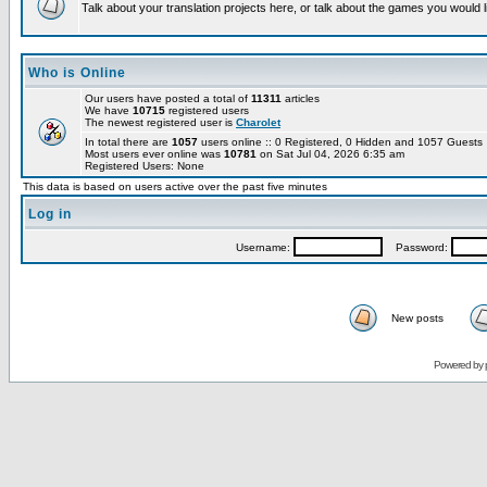
Talk about your translation projects here, or talk about the games you would l
Who is Online
Our users have posted a total of
11311
articles
We have
10715
registered users
The newest registered user is
Charolet
In total there are
1057
users online :: 0 Registered, 0 Hidden and 1057 Guest
Most users ever online was
10781
on Sat Jul 04, 2026 6:35 am
Registered Users: None
This data is based on users active over the past five minutes
Log in
Username:
Password:
New posts
Powered by