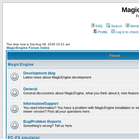
Magi
F
FAQ
Search
Membe
Profile
Log in to chec
The time now is Sat Aug 08, 2026 10:21 am
MagicEngine Forum Index
Forum
MagicEngine
Development blog
Latest news about MagicEngine development
General
General discussions about MagicEngine, what you think about it, new feature i
Information/Support
You need information? You have a problem with MagicEngine installation or wi
newer version? Post all your questions here.
Bug/Problem Reports
Something's wrong? Tell us here.
PC-FX emulator