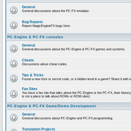
General
General discussions about the PC-FX emulator.
Bug Reports
Report MagicEngineFX bugs here.
PC-Engine & PC-FX consoles
General
General discussions about the PC-Engine & PC-FX games and systems.
Cheats
Discussions about cheat codes.
Tips & Tricks
Found a new trick or secret code, or a hidden level in a game? Share it with
Fan Sites
You have a fan site that talks about the PC-Engine or the PC-FX, their histor
is not a place to talk about ROMs or ROM sites)
PC-Engine & PC-FX Game/Demo Development
General
General discussions about PC-Engine and PC-FX programming.
Translation Projects