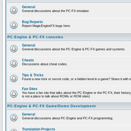
General
General discussions about the PC-FX emulator.
Bug Reports
Report MagicEngineFX bugs here.
PC-Engine & PC-FX consoles
General
General discussions about the PC-Engine & PC-FX games and systems.
Cheats
Discussions about cheat codes.
Tips & Tricks
Found a new trick or secret code, or a hidden level in a game? Share it with
Fan Sites
You have a fan site that talks about the PC-Engine or the PC-FX, their histor
is not a place to talk about ROMs or ROM sites)
PC-Engine & PC-FX Game/Demo Development
General
General discussions about PC-Engine and PC-FX programming.
Translation Projects