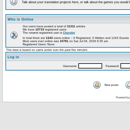
Talk about your translation projects here, or talk about the games you would l
Who is Online
Our users have posted a total of
11311
articles
We have
10715
registered users
The newest registered user is
Charolet
In total there are
1243
users online :: 0 Registered, 0 Hidden and 1243 Guest
Most users ever online was
10781
on Sat Jul 04, 2026 6:35 am
Registered Users: None
This data is based on users active over the past five minutes
Log in
Username:
Password:
New posts
Powered by