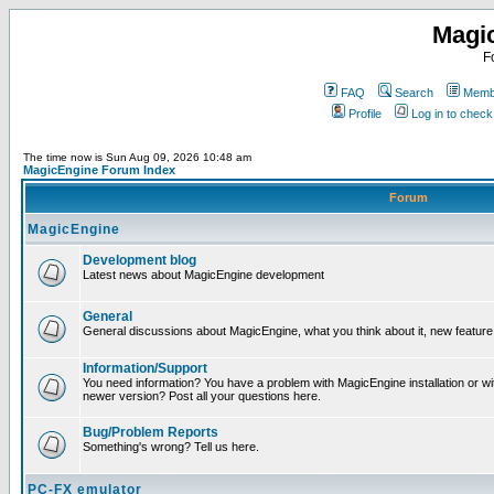
Magi
F
FAQ
Search
Membe
Profile
Log in to chec
The time now is Sun Aug 09, 2026 10:48 am
MagicEngine Forum Index
Forum
MagicEngine
Development blog
Latest news about MagicEngine development
General
General discussions about MagicEngine, what you think about it, new feature i
Information/Support
You need information? You have a problem with MagicEngine installation or wi
newer version? Post all your questions here.
Bug/Problem Reports
Something's wrong? Tell us here.
PC-FX emulator