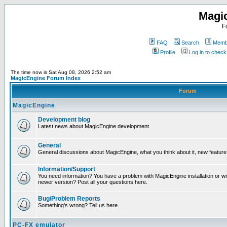
Magi
F
FAQ
Search
Membe
Profile
Log in to chec
The time now is Sat Aug 08, 2026 2:52 am
MagicEngine Forum Index
Forum
MagicEngine
Development blog
Latest news about MagicEngine development
General
General discussions about MagicEngine, what you think about it, new feature i
Information/Support
You need information? You have a problem with MagicEngine installation or wi
newer version? Post all your questions here.
Bug/Problem Reports
Something's wrong? Tell us here.
PC-FX emulator