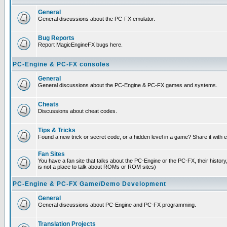
General
General discussions about the PC-FX emulator.
Bug Reports
Report MagicEngineFX bugs here.
PC-Engine & PC-FX consoles
General
General discussions about the PC-Engine & PC-FX games and systems.
Cheats
Discussions about cheat codes.
Tips & Tricks
Found a new trick or secret code, or a hidden level in a game? Share it with
Fan Sites
You have a fan site that talks about the PC-Engine or the PC-FX, their histor
is not a place to talk about ROMs or ROM sites)
PC-Engine & PC-FX Game/Demo Development
General
General discussions about PC-Engine and PC-FX programming.
Translation Projects