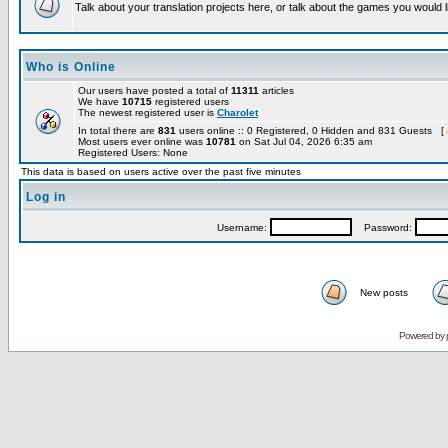
Talk about your translation projects here, or talk about the games you would l
Who is Online
Our users have posted a total of
11311
articles
We have
10715
registered users
The newest registered user is
Charolet
In total there are
831
users online :: 0 Registered, 0 Hidden and 831 Guests [
Most users ever online was
10781
on Sat Jul 04, 2026 6:35 am
Registered Users: None
This data is based on users active over the past five minutes
Log in
Username:
Password:
New posts
Powered by