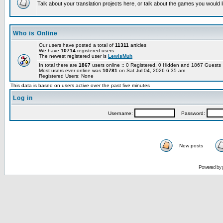
Talk about your translation projects here, or talk about the games you would l
Who is Online
Our users have posted a total of
11311
articles
We have
10714
registered users
The newest registered user is
LewisMuh
In total there are
1867
users online :: 0 Registered, 0 Hidden and 1867 Guest
Most users ever online was
10781
on Sat Jul 04, 2026 6:35 am
Registered Users: None
This data is based on users active over the past five minutes
Log in
Username:
Password:
New posts
Powered by