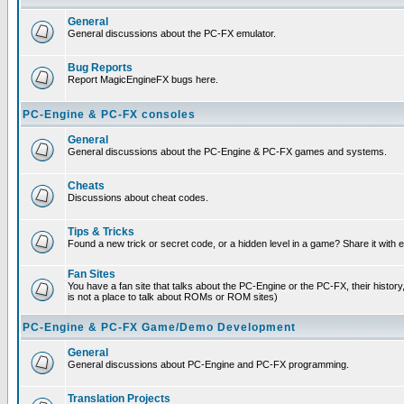
General
General discussions about the PC-FX emulator.
Bug Reports
Report MagicEngineFX bugs here.
PC-Engine & PC-FX consoles
General
General discussions about the PC-Engine & PC-FX games and systems.
Cheats
Discussions about cheat codes.
Tips & Tricks
Found a new trick or secret code, or a hidden level in a game? Share it with
Fan Sites
You have a fan site that talks about the PC-Engine or the PC-FX, their histor
is not a place to talk about ROMs or ROM sites)
PC-Engine & PC-FX Game/Demo Development
General
General discussions about PC-Engine and PC-FX programming.
Translation Projects