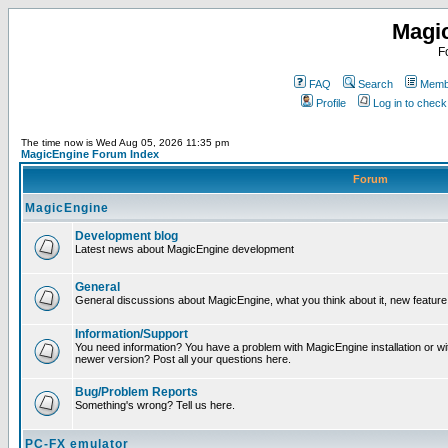
Magi
F
FAQ
Search
Membe
Profile
Log in to chec
The time now is Wed Aug 05, 2026 11:35 pm
MagicEngine Forum Index
Forum
MagicEngine
Development blog
Latest news about MagicEngine development
General
General discussions about MagicEngine, what you think about it, new feature i
Information/Support
You need information? You have a problem with MagicEngine installation or wi
newer version? Post all your questions here.
Bug/Problem Reports
Something's wrong? Tell us here.
PC-FX emulator