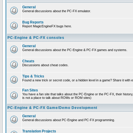
General
General discussions about the PC-FX emulator.
Bug Reports
Report MagicEngineFX bugs here.
PC-Engine & PC-FX consoles
General
General discussions about the PC-Engine & PC-FX games and systems.
Cheats
Discussions about cheat codes.
Tips & Tricks
Found a new trick or secret code, or a hidden level in a game? Share it with
Fan Sites
You have a fan site that talks about the PC-Engine or the PC-FX, their histor
is not a place to talk about ROMs or ROM sites)
PC-Engine & PC-FX Game/Demo Development
General
General discussions about PC-Engine and PC-FX programming.
Translation Projects