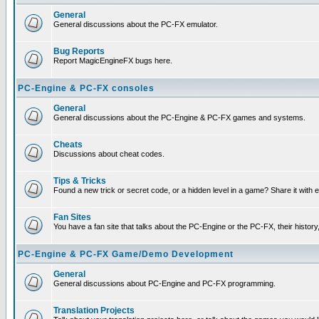
General
General discussions about the PC-FX emulator.
Bug Reports
Report MagicEngineFX bugs here.
PC-Engine & PC-FX consoles
General
General discussions about the PC-Engine & PC-FX games and systems.
Cheats
Discussions about cheat codes.
Tips & Tricks
Found a new trick or secret code, or a hidden level in a game? Share it with
Fan Sites
You have a fan site that talks about the PC-Engine or the PC-FX, their histor
PC-Engine & PC-FX Game/Demo Development
General
General discussions about PC-Engine and PC-FX programming.
Translation Projects