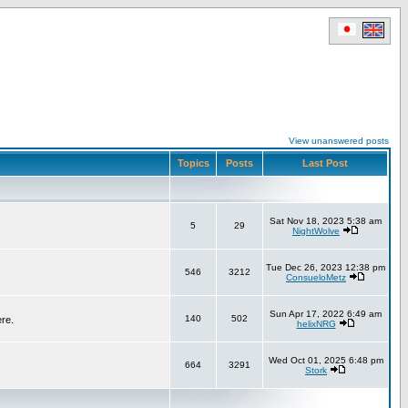
View unanswered posts
Topics
Posts
Last Post
Sat Nov 18, 2023 5:38 am
5
29
NightWolve
Tue Dec 26, 2023 12:38 pm
546
3212
ConsueloMetz
Sun Apr 17, 2022 6:49 am
140
502
ere.
helixNRG
Wed Oct 01, 2025 6:48 pm
664
3291
Stork