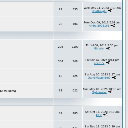
Wed May 24, 2023 2:17 am
79
335
ChatKnight
Mon Dec 09, 2019 5:03 am
28
104
Amber2002161
Fri Jul 06, 2018 3:30 pm
205
1109
Glossier
Fri Nov 14, 2025 6:44 pm
364
748
acem77
Sat Aug 05, 2023 1:27 am
49
125
GameMasterZer0
Sun May 18, 2025 10:33 am
33
622
r ROM sites)
NightWolve
Sat Oct 31, 2020 2:10 am
89
485
GHS
Sat Nov 18, 2023 5:36 am
39
571