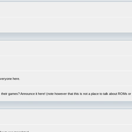
 everyone here.
y, their games? Announce it here! (note however that this is not a place to talk about ROMs o