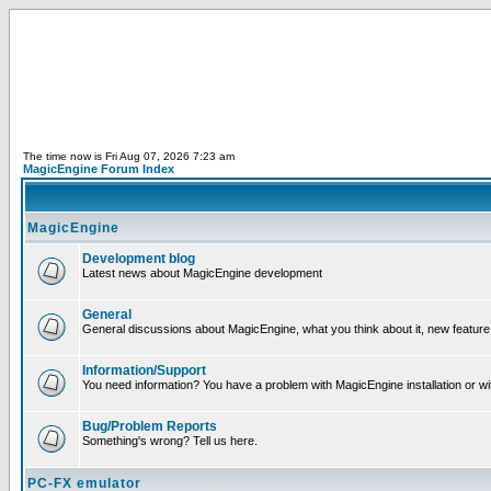
The time now is Fri Aug 07, 2026 7:23 am
MagicEngine Forum Index
MagicEngine
Development blog
Latest news about MagicEngine development
General
General discussions about MagicEngine, what you think about it, new feature i
Information/Support
You need information? You have a problem with MagicEngine installation or wi
Bug/Problem Reports
Something's wrong? Tell us here.
PC-FX emulator