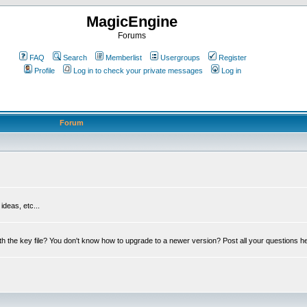
MagicEngine
Forums
FAQ
Search
Memberlist
Usergroups
Register
Profile
Log in to check your private messages
Log in
Forum
deas, etc...
th the key file? You don't know how to upgrade to a newer version? Post all your questions h