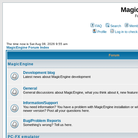
Magi
F
FAQ
Search
Membe
Profile
Log in to chec
The time now is Sat Aug 08, 2026 9:55 am
MagicEngine Forum Index
Forum
MagicEngine
Development blog
Latest news about MagicEngine development
General
General discussions about MagicEngine, what you think about it, new feature i
Information/Support
You need information? You have a problem with MagicEngine installation or wi
newer version? Post all your questions here.
Bug/Problem Reports
Something's wrong? Tell us here.
PC-FX emulator