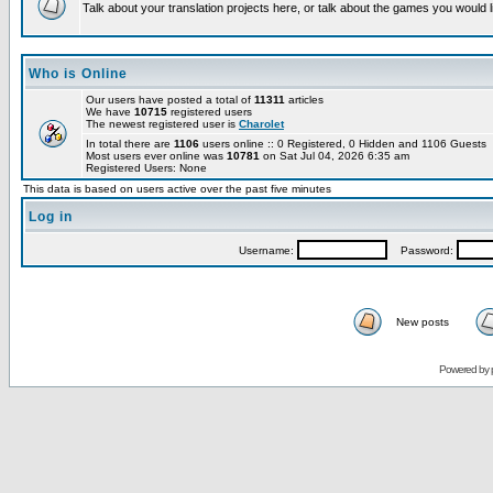
Talk about your translation projects here, or talk about the games you would l
Who is Online
Our users have posted a total of
11311
articles
We have
10715
registered users
The newest registered user is
Charolet
In total there are
1106
users online :: 0 Registered, 0 Hidden and 1106 Guests
Most users ever online was
10781
on Sat Jul 04, 2026 6:35 am
Registered Users: None
This data is based on users active over the past five minutes
Log in
Username:
Password:
New posts
Powered by