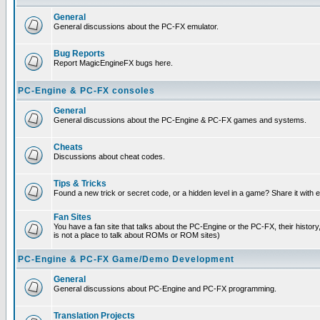
General
General discussions about the PC-FX emulator.
Bug Reports
Report MagicEngineFX bugs here.
PC-Engine & PC-FX consoles
General
General discussions about the PC-Engine & PC-FX games and systems.
Cheats
Discussions about cheat codes.
Tips & Tricks
Found a new trick or secret code, or a hidden level in a game? Share it with
Fan Sites
You have a fan site that talks about the PC-Engine or the PC-FX, their histor
is not a place to talk about ROMs or ROM sites)
PC-Engine & PC-FX Game/Demo Development
General
General discussions about PC-Engine and PC-FX programming.
Translation Projects