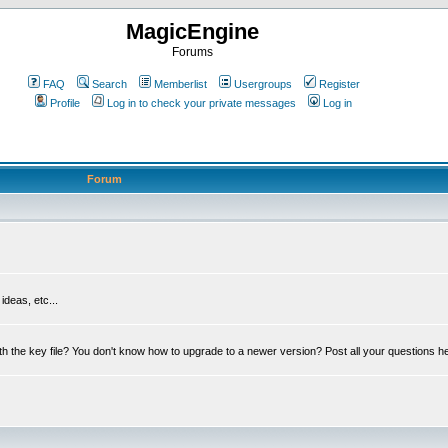
MagicEngine
Forums
FAQ
Search
Memberlist
Usergroups
Register
Profile
Log in to check your private messages
Log in
Forum
deas, etc...
th the key file? You don't know how to upgrade to a newer version? Post all your questions h