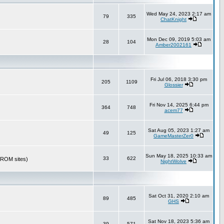
Wed May 24, 2023 2:17 am
79
335
ChatKnight
Mon Dec 09, 2019 5:03 am
28
104
Amber2002161
Fri Jul 06, 2018 3:30 pm
205
1109
Glossier
Fri Nov 14, 2025 6:44 pm
364
748
acem77
Sat Aug 05, 2023 1:27 am
49
125
GameMasterZer0
Sun May 18, 2025 10:33 am
33
622
r ROM sites)
NightWolve
Sat Oct 31, 2020 2:10 am
89
485
GHS
Sat Nov 18, 2023 5:36 am
39
571