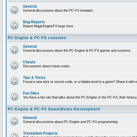
General
General discussions about the PC-FX emulator.
Bug Reports
Report MagicEngineFX bugs here.
PC-Engine & PC-FX consoles
General
General discussions about the PC-Engine & PC-FX games and systems.
Cheats
Discussions about cheat codes.
Tips & Tricks
Found a new trick or secret code, or a hidden level in a game? Share it with
Fan Sites
You have a fan site that talks about the PC-Engine or the PC-FX, their histor
PC-Engine & PC-FX Game/Demo Development
General
General discussions about PC-Engine and PC-FX programming.
Translation Projects