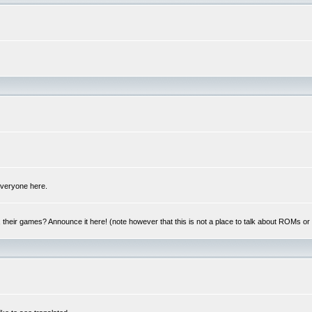
 everyone here.
y, their games? Announce it here! (note however that this is not a place to talk about ROMs o