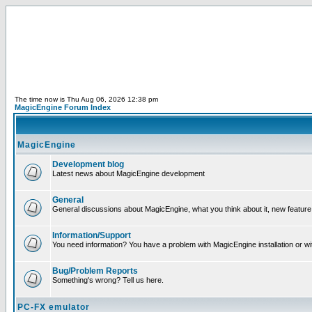
The time now is Thu Aug 06, 2026 12:38 pm
MagicEngine Forum Index
MagicEngine
Development blog
Latest news about MagicEngine development
General
General discussions about MagicEngine, what you think about it, new feature i
Information/Support
You need information? You have a problem with MagicEngine installation or wi
Bug/Problem Reports
Something's wrong? Tell us here.
PC-FX emulator