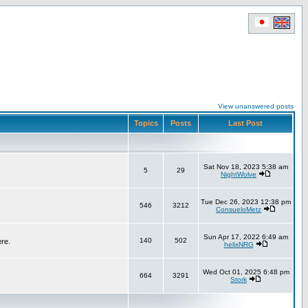
View unanswered posts
Topics
Posts
Last Post
Sat Nov 18, 2023 5:38 am
5
29
NightWolve
Tue Dec 26, 2023 12:38 pm
546
3212
ConsueloMetz
Sun Apr 17, 2022 6:49 am
140
502
ere.
helixNRG
Wed Oct 01, 2025 6:48 pm
664
3291
Stork