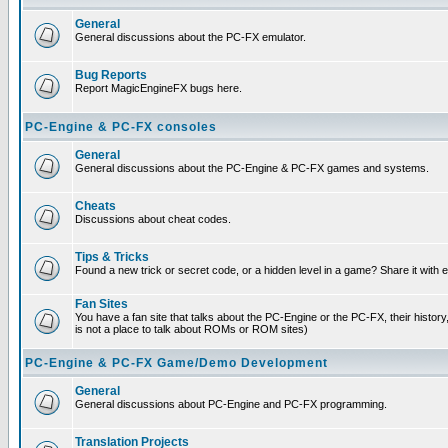
General
General discussions about the PC-FX emulator.
Bug Reports
Report MagicEngineFX bugs here.
PC-Engine & PC-FX consoles
General
General discussions about the PC-Engine & PC-FX games and systems.
Cheats
Discussions about cheat codes.
Tips & Tricks
Found a new trick or secret code, or a hidden level in a game? Share it with
Fan Sites
You have a fan site that talks about the PC-Engine or the PC-FX, their histor
is not a place to talk about ROMs or ROM sites)
PC-Engine & PC-FX Game/Demo Development
General
General discussions about PC-Engine and PC-FX programming.
Translation Projects