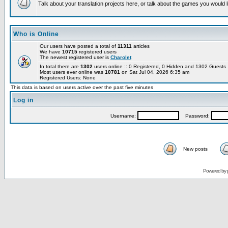
Talk about your translation projects here, or talk about the games you would l
Who is Online
Our users have posted a total of
11311
articles
We have
10715
registered users
The newest registered user is
Charolet
In total there are
1302
users online :: 0 Registered, 0 Hidden and 1302 Guest
Most users ever online was
10781
on Sat Jul 04, 2026 6:35 am
Registered Users: None
This data is based on users active over the past five minutes
Log in
Username:
Password:
New posts
Powered by