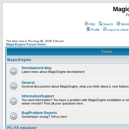
Magi
F
FAQ
Search
Membe
Profile
Log in to chec
The time now is Thu Aug 06, 2026 3:54 pm
MagicEngine Forum Index
Forum
MagicEngine
Development blog
Latest news about MagicEngine development
General
General discussions about MagicEngine, what you think about it, new feature i
Information/Support
You need information? You have a problem with MagicEngine installation or wi
newer version? Post all your questions here.
Bug/Problem Reports
Something's wrong? Tell us here.
PC-FX emulator