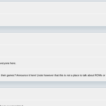
 everyone here.
y, their games? Announce it here! (note however that this is not a place to talk about ROMs o