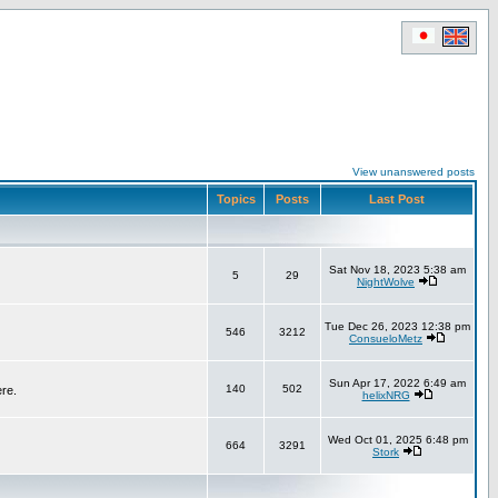
View unanswered posts
Topics
Posts
Last Post
Sat Nov 18, 2023 5:38 am
5
29
NightWolve
Tue Dec 26, 2023 12:38 pm
546
3212
ConsueloMetz
Sun Apr 17, 2022 6:49 am
140
502
ere.
helixNRG
Wed Oct 01, 2025 6:48 pm
664
3291
Stork