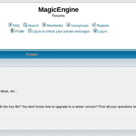
MagicEngine
Forums
FAQ
Search
Memberlist
Usergroups
Register
Profile
Log in to check your private messages
Log in
Forum
deas, etc...
th the key file? You don't know how to upgrade to a newer version? Post all your questions h