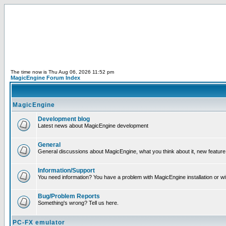
The time now is Thu Aug 06, 2026 11:52 pm
MagicEngine Forum Index
MagicEngine
Development blog
Latest news about MagicEngine development
General
General discussions about MagicEngine, what you think about it, new feature i
Information/Support
You need information? You have a problem with MagicEngine installation or wi
Bug/Problem Reports
Something's wrong? Tell us here.
PC-FX emulator