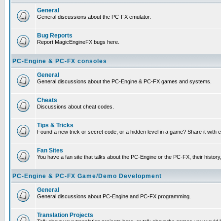
General
General discussions about the PC-FX emulator.
Bug Reports
Report MagicEngineFX bugs here.
PC-Engine & PC-FX consoles
General
General discussions about the PC-Engine & PC-FX games and systems.
Cheats
Discussions about cheat codes.
Tips & Tricks
Found a new trick or secret code, or a hidden level in a game? Share it with
Fan Sites
You have a fan site that talks about the PC-Engine or the PC-FX, their histor
PC-Engine & PC-FX Game/Demo Development
General
General discussions about PC-Engine and PC-FX programming.
Translation Projects