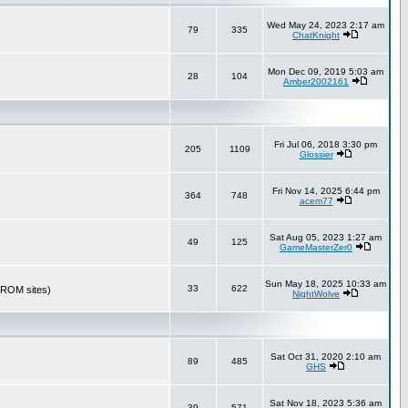
Wed May 24, 2023 2:17 am
79
335
ChatKnight
Mon Dec 09, 2019 5:03 am
28
104
Amber2002161
Fri Jul 06, 2018 3:30 pm
205
1109
Glossier
Fri Nov 14, 2025 6:44 pm
364
748
acem77
Sat Aug 05, 2023 1:27 am
49
125
GameMasterZer0
Sun May 18, 2025 10:33 am
33
622
r ROM sites)
NightWolve
Sat Oct 31, 2020 2:10 am
89
485
GHS
Sat Nov 18, 2023 5:36 am
39
571