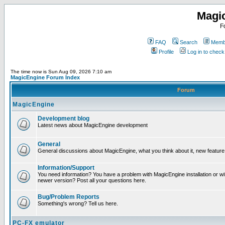
Magi
F
FAQ
Search
Membe
Profile
Log in to chec
The time now is Sun Aug 09, 2026 7:10 am
MagicEngine Forum Index
Forum
MagicEngine
Development blog
Latest news about MagicEngine development
General
General discussions about MagicEngine, what you think about it, new feature i
Information/Support
You need information? You have a problem with MagicEngine installation or wi
newer version? Post all your questions here.
Bug/Problem Reports
Something's wrong? Tell us here.
PC-FX emulator