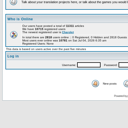
Talk about your translation projects here, or talk about the games you would l
Who is Online
Our users have posted a total of
11311
articles
We have
10715
registered users
The newest registered user is
Charolet
In total there are
2818
users online :: 0 Registered, 0 Hidden and 2818 Guest
Most users ever online was
10781
on Sat Jul 04, 2026 6:35 am
Registered Users: None
This data is based on users active over the past five minutes
Log in
Username:
Password:
New posts
Powered by