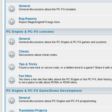
General
General discussions about the PC-FX emulator.
Bug Reports
Report MagicEngineFX bugs here.
PC-Engine & PC-FX consoles
General
General discussions about the PC-Engine & PC-FX games and systems.
Cheats
Discussions about cheat codes.
Tips & Tricks
Found a new trick or secret code, or a hidden level in a game? Share it with
Fan Sites
You have a fan site that talks about the PC-Engine or the PC-FX, their histor
is not a place to talk about ROMs or ROM sites)
PC-Engine & PC-FX Game/Demo Development
General
General discussions about PC-Engine and PC-FX programming.
Translation Projects